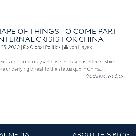
HAPE OF THINGS TO COME PART
INTERNAL CRISIS FOR CHINA
 25, 2020
|
Global Politics
|
von Hayek
irus epidemic may yet have contagious effects which
re underlying threat to the status quo in China.…
Continue reading
AL MEDIA
ABOUT THIS BLOG