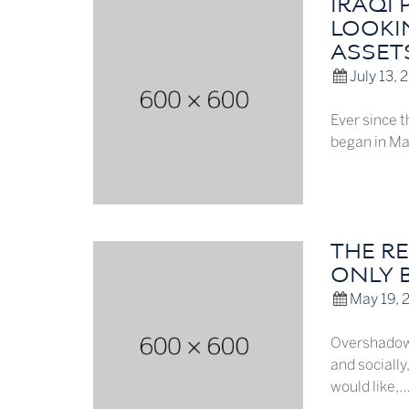
IRAQI
LOOKIN
ASSET
July 13, 
Ever since 
began in Mar
THE R
ONLY 
May 19, 
Overshadowe
and socially
would like,