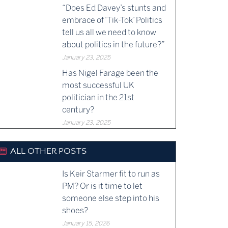
“Does Ed Davey’s stunts and
embrace of ‘Tik-Tok’ Politics
tell us all we need to know
about politics in the future?”
January 23, 2025
Has Nigel Farage been the
most successful UK
politician in the 21st
century?
January 23, 2025
ALL OTHER POSTS
Is Keir Starmer fit to run as
PM? Or is it time to let
someone else step into his
shoes?
January 15, 2026