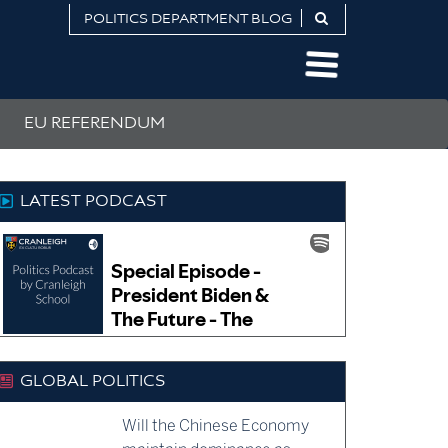
POLITICS DEPARTMENT BLOG
EU REFERENDUM
LATEST PODCAST
GLOBAL POLITICS
Will the Chinese Economy