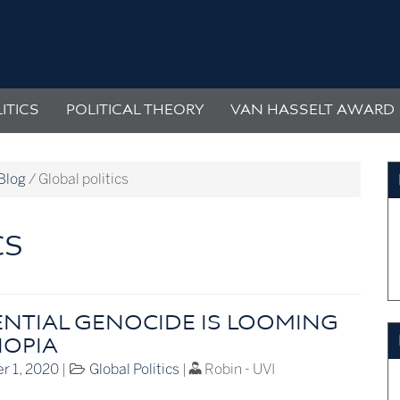
ITICS
POLITICAL THEORY
VAN HASSELT AWARD
Blog
/
Global politics
CS
ENTIAL GENOCIDE IS LOOMING
IOPIA
r 1, 2020
|
Global Politics
|
Robin - UVI