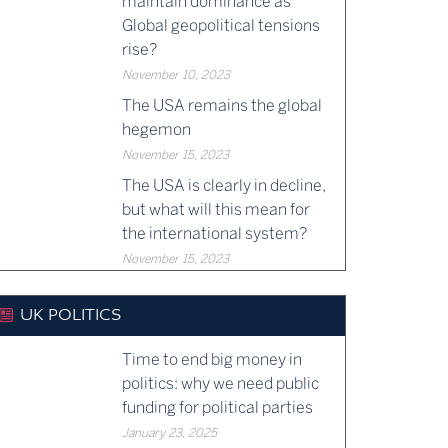
maintain dominance as
Global geopolitical tensions
rise?
November 10, 2023
The USA remains the global
hegemon
November 15, 2023
The USA is clearly in decline,
but what will this mean for
the international system?
November 15, 2023
UK POLITICS
Time to end big money in
politics: why we need public
funding for political parties
January 23, 2025