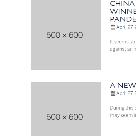
CHINA
WINNE
PANDE
April 27,
It seems str
against an 
A NEW
April 27,
During this 
may seem in