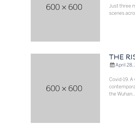
Just three 
scenes acro
THE RI
April 28,
Covid-19. A
contemporar
the Wuhan