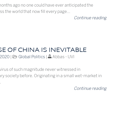
months ago no one could have ever anticipated the
ss the world that now fill every page…
Continue reading
SE OF CHINA IS INEVITABLE
 2020
|
Global Politics
|
Abbas - UVI
 virus of such magnitude never witnessed in
y society before. Originating in a small wet-market in
…
Continue reading