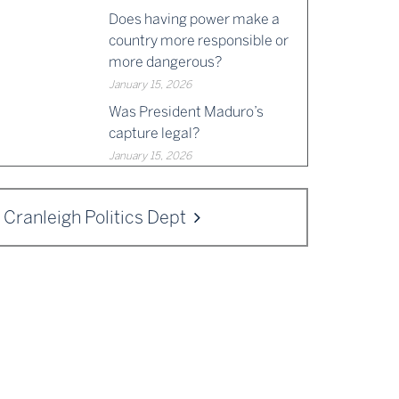
Does having power make a
country more responsible or
more dangerous?
January 15, 2026
Was President Maduro’s
capture legal?
January 15, 2026
Cranleigh Politics Dept