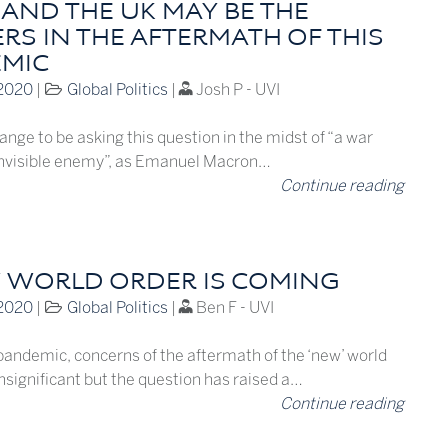
 AND THE UK MAY BE THE
RS IN THE AFTERMATH OF THIS
MIC
 2020
|
Global Politics
|
Josh P - UVI
ange to be asking this question in the midst of “a war
invisible enemy”, as Emanuel Macron…
Continue reading
 WORLD ORDER IS COMING
 2020
|
Global Politics
|
Ben F - UVI
pandemic, concerns of the aftermath of the ‘new’ world
significant but the question has raised a…
Continue reading