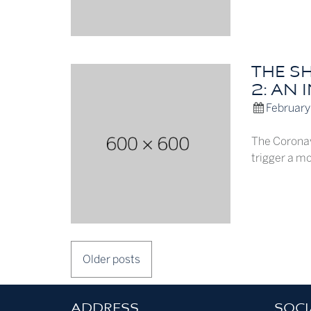
THE S
2: AN 
February
The Coronav
trigger a mo
POSTS
Older posts
NAVIGATION
ADDRESS
SOCI