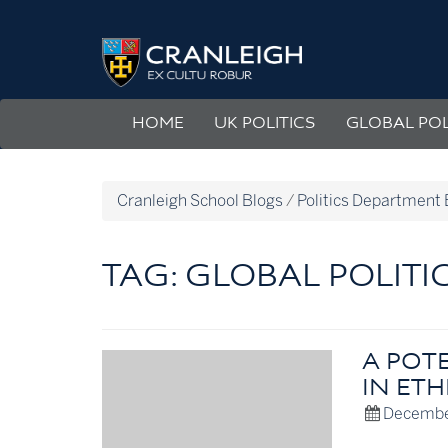
Skip
to
Politics
content
Department
Blog
HOME
UK POLITICS
GLOBAL POL
Cranleigh School Blogs
/
Politics Department 
TAG:
GLOBAL POLITI
A POT
IN ETH
Decembe