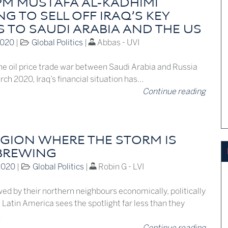
 PM MUSTAFA AL-KADHIMI
G TO SELL OFF IRAQ’S KEY
S TO SAUDI ARABIA AND THE US
2020
|
Global Politics
|
Abbas - UVI
the oil price trade war between Saudi Arabia and Russia
ch 2020, Iraq’s financial situation has…
Continue reading
EGION WHERE THE STORM IS
BREWING
2020
|
Global Politics
|
Robin G - LVI
d by their northern neighbours economically, politically
, Latin America sees the spotlight far less than they
…
Continue reading