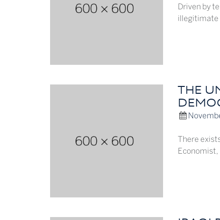
Driven by te
illegitimate
THE U
DEMO
Novembe
There exists
Economist, b