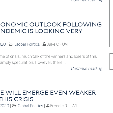
CONOMIC OUTLOOK FOLLOWING
ANDEMIC IS LOOKING VERY
020
|
Global Politics
|
Jake C - UVI
me of crisis, much talk of the winners and losers of this
s simply speculation. However, there…
Continue reading
E WILL EMERGE EVEN WEAKER
HIS CRISIS
 2020
|
Global Politics
|
Freddie R - UVI