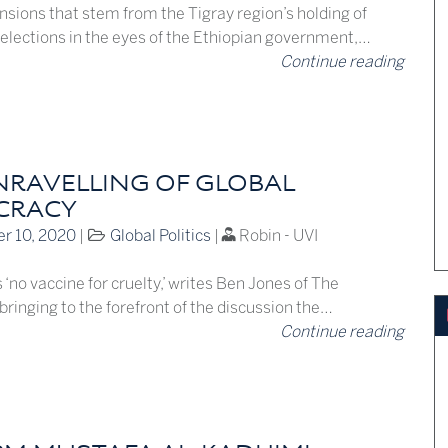
nsions that stem from the Tigray region’s holding of
 elections in the eyes of the Ethiopian government,…
Continue reading
NRAVELLING OF GLOBAL
CRACY
r 10, 2020
|
Global Politics
|
Robin - UVI
 ‘no vaccine for cruelty,’ writes Ben Jones of The
ringing to the forefront of the discussion the…
Continue reading