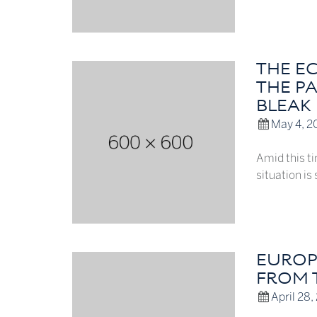
THE E
THE P
BLEAK
May 4, 2
Amid this ti
situation i
EUROP
FROM T
April 28,