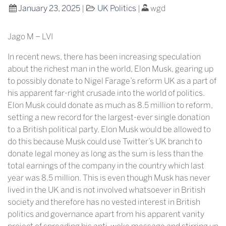
January 23, 2025
|
UK Politics
|
wgd
Jago M – LVI
In recent news, there has been increasing speculation
about the richest man in the world, Elon Musk, gearing up
to possibly donate to Nigel Farage’s reform UK as a part of
his apparent far-right crusade into the world of politics.
Elon Musk could donate as much as 8.5 million to reform,
setting a new record for the largest-ever single donation
to a British political party. Elon Musk would be allowed to
do this because Musk could use Twitter’s UK branch to
donate legal money as long as the sum is less than the
total earnings of the company in the country which last
year was 8.5 million. This is even though Musk has never
lived in the UK and is not involved whatsoever in British
society and therefore has no vested interest in British
politics and governance apart from his apparent vanity