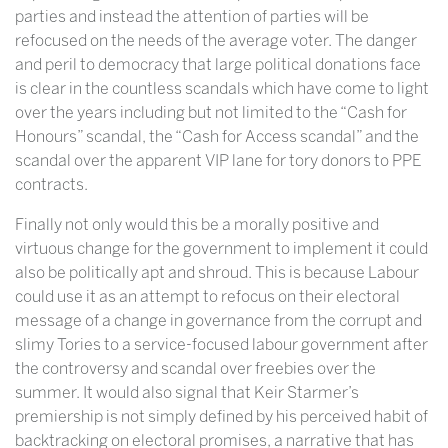
parties and instead the attention of parties will be
refocused on the needs of the average voter. The danger
and peril to democracy that large political donations face
is clear in the countless scandals which have come to light
over the years including but not limited to the “Cash for
Honours” scandal, the “Cash for Access scandal” and the
scandal over the apparent VIP lane for tory donors to PPE
contracts.
Finally not only would this be a morally positive and
virtuous change for the government to implement it could
also be politically apt and shroud. This is because Labour
could use it as an attempt to refocus on their electoral
message of a change in governance from the corrupt and
slimy Tories to a service-focused labour government after
the controversy and scandal over freebies over the
summer. It would also signal that Keir Starmer’s
premiership is not simply defined by his perceived habit of
backtracking on electoral promises, a narrative that has