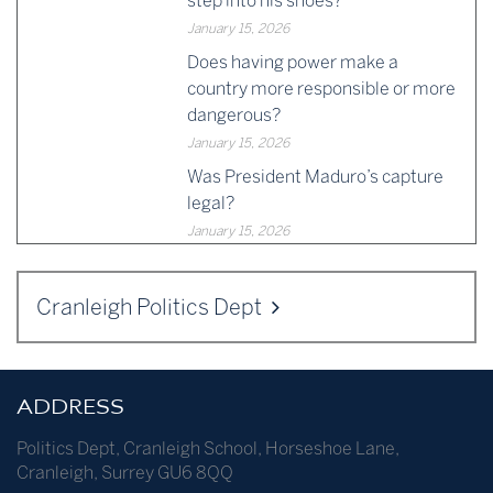
step into his shoes?
January 15, 2026
Does having power make a
country more responsible or more
dangerous?
January 15, 2026
Was President Maduro’s capture
legal?
January 15, 2026
Cranleigh Politics Dept
ADDRESS
Politics Dept
,
Cranleigh School
,
Horseshoe Lane
,
Cranleigh
,
Surrey
GU6 8QQ