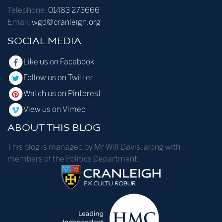
Telephone:
01483 273666
Email:
wgd@cranleigh.org
SOCIAL MEDIA
Like us on Facebook
Follow us on Twitter
Watch us on Pinterest
View us on Vimeo
ABOUT THIS BLOG
This blog is managed by Mr Will Davis, along with
members of the Politics Department.