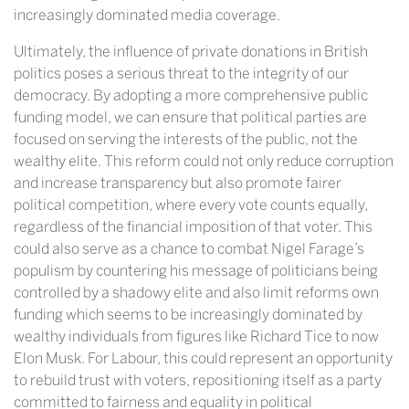
increasingly dominated media coverage.
Ultimately, the influence of private donations in British
politics poses a serious threat to the integrity of our
democracy. By adopting a more comprehensive public
funding model, we can ensure that political parties are
focused on serving the interests of the public, not the
wealthy elite. This reform could not only reduce corruption
and increase transparency but also promote fairer
political competition, where every vote counts equally,
regardless of the financial imposition of that voter. This
could also serve as a chance to combat Nigel Farage’s
populism by countering his message of politicians being
controlled by a shadowy elite and also limit reforms own
funding which seems to be increasingly dominated by
wealthy individuals from figures like Richard Tice to now
Elon Musk. For Labour, this could represent an opportunity
to rebuild trust with voters, repositioning itself as a party
committed to fairness and equality in political