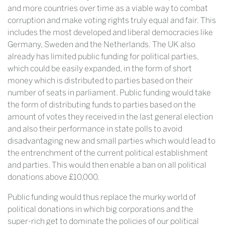
and more countries over time as a viable way to combat
corruption and make voting rights truly equal and fair. This
includes the most developed and liberal democracies like
Germany, Sweden and the Netherlands. The UK also
already has limited public funding for political parties,
which could be easily expanded, in the form of short
money which is distributed to parties based on their
number of seats in parliament. Public funding would take
the form of distributing funds to parties based on the
amount of votes they received in the last general election
and also their performance in state polls to avoid
disadvantaging new and small parties which would lead to
the entrenchment of the current political establishment
and parties. This would then enable a ban on all political
donations above £10,000.
Public funding would thus replace the murky world of
political donations in which big corporations and the
super-rich get to dominate the policies of our political