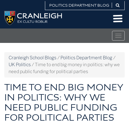
Skip
POLITICS DEPARTMENT BLOG
to
Politics
content
Department
Blog
Togg
navig
Cranleigh School Blogs
/
Politics Department Blog
/
UK Politics
/
Time to end big money in politics: why we
need public funding for political parties
TIME TO END BIG MONEY
IN POLITICS: WHY WE
NEED PUBLIC FUNDING
FOR POLITICAL PARTIES