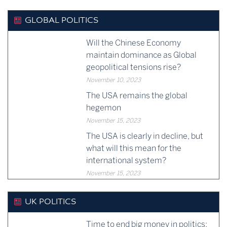
GLOBAL POLITICS
Will the Chinese Economy
maintain dominance as Global
geopolitical tensions rise?
November 10, 2023
The USA remains the global
hegemon
November 15, 2023
The USA is clearly in decline, but
what will this mean for the
international system?
November 15, 2023
UK POLITICS
Time to end big money in politics: