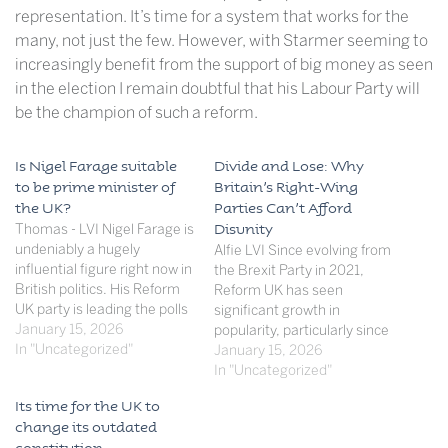
representation. It’s time for a system that works for the
many, not just the few. However, with Starmer seeming to
increasingly benefit from the support of big money as seen
in the election I remain doubtful that his Labour Party will
be the champion of such a reform.
Is Nigel Farage suitable
Divide and Lose: Why
to be prime minister of
Britain’s Right-Wing
the UK?
Parties Can’t Afford
Thomas - LVI Nigel Farage is
Disunity
undeniably a hugely
Alfie LVI Since evolving from
influential figure right now in
the Brexit Party in 2021,
British politics. His Reform
Reform UK has seen
UK party is leading the polls
significant growth in
at 27% whilst only having 5
January 15, 2026
popularity, particularly since
seats, demonstrating their
In "Uncategorized"
Nigel Farage’s return to
January 15, 2026
obvious recent popularity
party leadership in June
In "Uncategorized"
fueled by Farage's distinct
2024. The Party now claims
Its time for the UK to
political presence, attracting
to have surpassed Labour in
change its outdated
the support of many. This
membership with over