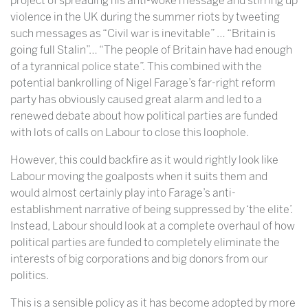
project of spreading his anti-woke message and stirring up
violence in the UK during the summer riots by tweeting
such messages as “Civil war is inevitable” … “Britain is
going full Stalin”… “The people of Britain have had enough
of a tyrannical police state”. This combined with the
potential bankrolling of Nigel Farage’s far-right reform
party has obviously caused great alarm and led to a
renewed debate about how political parties are funded
with lots of calls on Labour to close this loophole.
However, this could backfire as it would rightly look like
Labour moving the goalposts when it suits them and
would almost certainly play into Farage’s anti-
establishment narrative of being suppressed by ‘the elite’.
Instead, Labour should look at a complete overhaul of how
political parties are funded to completely eliminate the
interests of big corporations and big donors from our
politics.
This is a sensible policy as it has become adopted by more