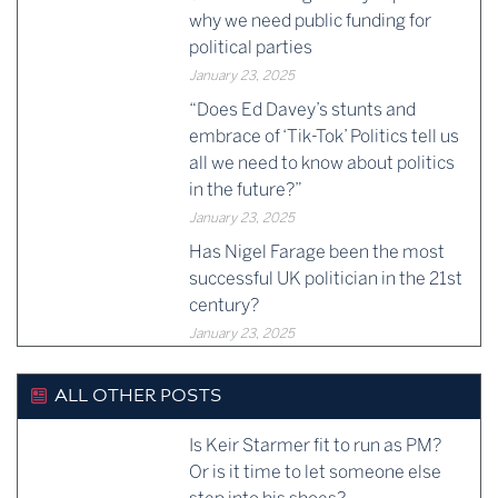
why we need public funding for
political parties
January 23, 2025
“Does Ed Davey’s stunts and
embrace of ‘Tik-Tok’ Politics tell us
all we need to know about politics
in the future?”
January 23, 2025
Has Nigel Farage been the most
successful UK politician in the 21st
century?
January 23, 2025
ALL OTHER POSTS
Is Keir Starmer fit to run as PM?
Or is it time to let someone else