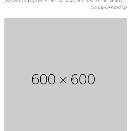
was written by two American academics who had clearly…
Continue reading