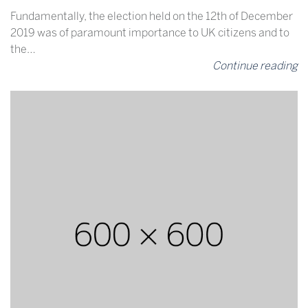
Fundamentally, the election held on the 12th of December
2019 was of paramount importance to UK citizens and to
the…
Continue reading