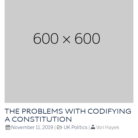
THE PROBLEMS WITH CODIFYING
A CONSTITUTION
November 11, 2019
|
UK Politics
|
Von Hayek