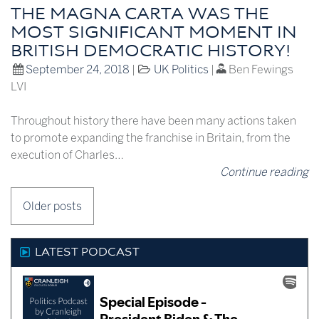
THE MAGNA CARTA WAS THE
MOST SIGNIFICANT MOMENT IN
BRITISH DEMOCRATIC HISTORY!
September 24, 2018
|
UK Politics
|
Ben Fewings
LVI
Throughout history there have been many actions taken
to promote expanding the franchise in Britain, from the
execution of Charles…
Continue reading
POSTS
Older posts
NAVIGATION
LATEST PODCAST