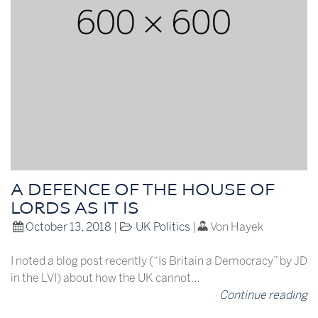
A DEFENCE OF THE HOUSE OF
LORDS AS IT IS
October 13, 2018
|
UK Politics
|
Von Hayek
I noted a blog post recently (“Is Britain a Democracy” by JD
in the LVI) about how the UK cannot…
Continue reading