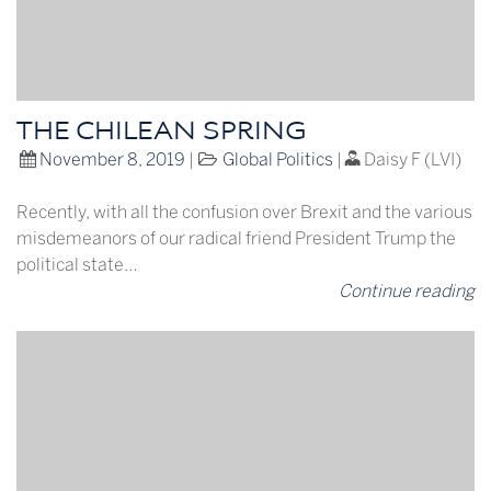
THE CHILEAN SPRING
November 8, 2019
|
Global Politics
|
Daisy F (LVI)
Recently, with all the confusion over Brexit and the various
misdemeanors of our radical friend President Trump the
political state…
Continue reading