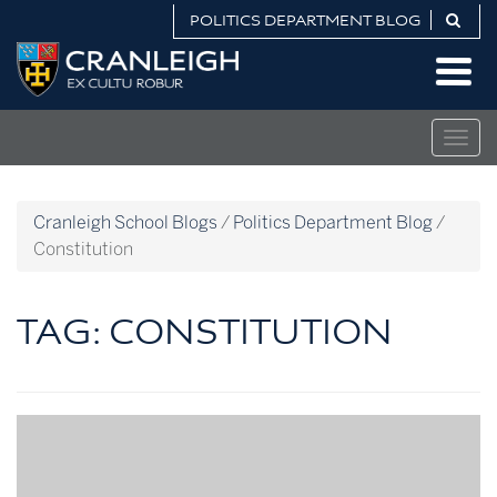
Skip
POLITICS DEPARTMENT BLOG
to
Politics
content
Department
Blog
Togg
navig
Cranleigh School Blogs
/
Politics Department Blog
/
Constitution
TAG:
CONSTITUTION