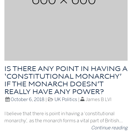
IS THERE ANY POINT IN HAVING A
‘CONSTITUTIONAL MONARCHY’
IF THE MONARCH DOESN’T
REALLY HAVE ANY POWER?
October 6, 2018
|
UK Politics
|
James B LVI
I believe that there is point in having a ‘constitutional
monarchy’, as the monarch forms a vital part of British…
Continue reading