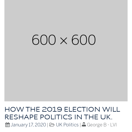
HOW THE 2019 ELECTION WILL
RESHAPE POLITICS IN THE UK.
January 17, 2020
|
UK Politics
|
George B - LVI