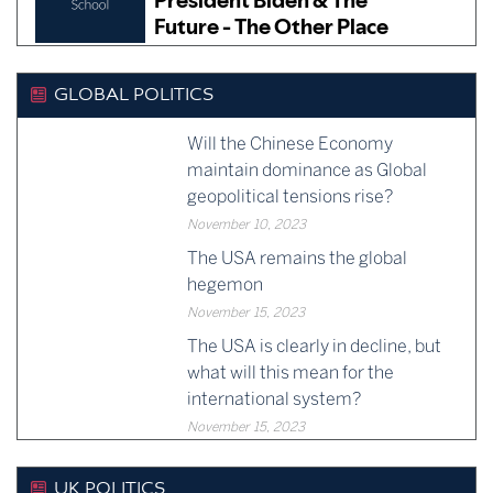
GLOBAL POLITICS
Will the Chinese Economy
maintain dominance as Global
geopolitical tensions rise?
November 10, 2023
The USA remains the global
hegemon
November 15, 2023
The USA is clearly in decline, but
what will this mean for the
international system?
November 15, 2023
UK POLITICS