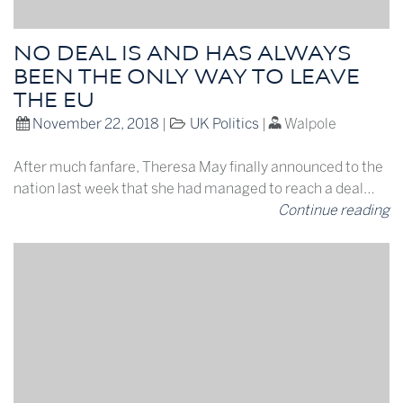
NO DEAL IS AND HAS ALWAYS
BEEN THE ONLY WAY TO LEAVE
THE EU
November 22, 2018
|
UK Politics
|
Walpole
After much fanfare, Theresa May finally announced to the
nation last week that she had managed to reach a deal…
Continue reading