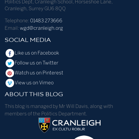
Politics Dept
,
Cranleigh School
,
Horseshoe Lane
,
Cranleigh
,
Surrey
GU6 8QQ
Telephone:
01483 273666
Email:
wgd@cranleigh.org
SOCIAL MEDIA
Like us on Facebook
Follow us on Twitter
Watch us on Pinterest
View us on Vimeo
ABOUT THIS BLOG
This blog is managed by Mr Will Davis, along with
members of the Politics Department.