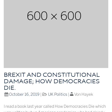
BREXIT AND CONSTITUTIONAL
DAMAGE; HOW DEMOCRACIES
DIE.
October 16, 2019
|
UK Politics
|
Von Hayek
I read a book last year called How Democracies Die which