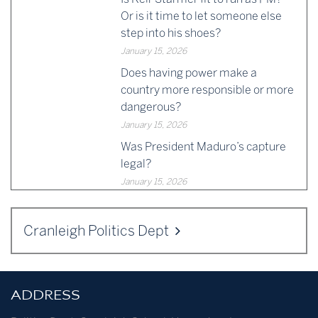
Or is it time to let someone else
step into his shoes?
January 15, 2026
Does having power make a
country more responsible or more
dangerous?
January 15, 2026
Was President Maduro’s capture
legal?
January 15, 2026
Cranleigh Politics Dept
ADDRESS