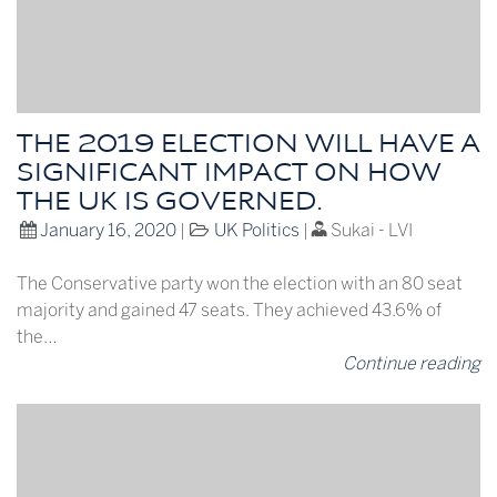
THE 2019 ELECTION WILL HAVE A
SIGNIFICANT IMPACT ON HOW
THE UK IS GOVERNED.
January 16, 2020
|
UK Politics
|
Sukai - LVI
The Conservative party won the election with an 80 seat
majority and gained 47 seats. They achieved 43.6% of
the…
Continue reading