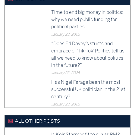
Time to end big money in politics:
why we need public funding for
political parties
January 23, 2025
“Does Ed Davey’s stunts and
embrace of ‘Tik-Tok’ Politics tell us
all we need to know about politics
in the future?”
January 23, 2025
Has Nigel Farage been the most
successful UK politician in the 21st
century?
January 23, 2025
ALL OTHER POSTS
Is Keir Starmer fit to run as PM?