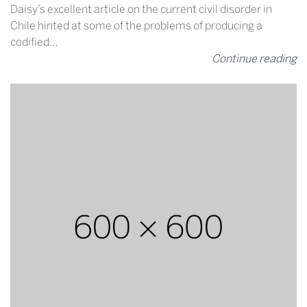
Daisy’s excellent article on the current civil disorder in
Chile hinted at some of the problems of producing a
codified…
Continue reading