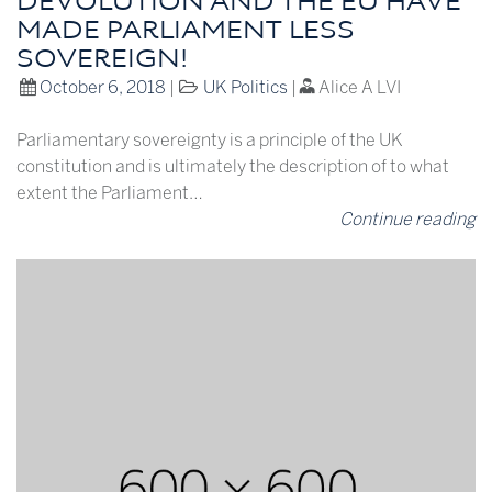
DEVOLUTION AND THE EU HAVE
MADE PARLIAMENT LESS
SOVEREIGN!
October 6, 2018
|
UK Politics
|
Alice A LVI
Parliamentary sovereignty is a principle of the UK
constitution and is ultimately the description of to what
extent the Parliament…
Continue reading