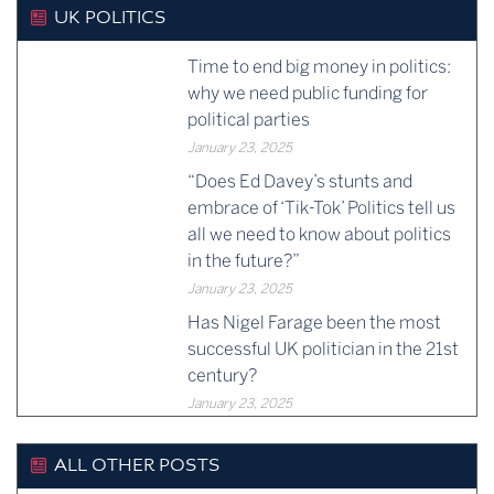
UK POLITICS
Time to end big money in politics:
why we need public funding for
political parties
January 23, 2025
“Does Ed Davey’s stunts and
embrace of ‘Tik-Tok’ Politics tell us
all we need to know about politics
in the future?”
January 23, 2025
Has Nigel Farage been the most
successful UK politician in the 21st
century?
January 23, 2025
ALL OTHER POSTS