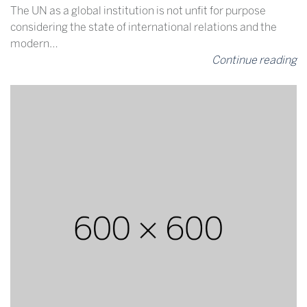
The UN as a global institution is not unfit for purpose
considering the state of international relations and the
modern…
Continue reading