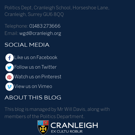
Politics Dept
,
Cranleigh School
,
Horseshoe Lane
,
Cranleigh
,
Surrey
GU6 8QQ
Telephone:
01483 273666
Email:
wgd@cranleigh.org
SOCIAL MEDIA
Like us on Facebook
Follow us on Twitter
Watch us on Pinterest
View us on Vimeo
ABOUT THIS BLOG
This blog is managed by Mr Will Davis, along with
members of the Politics Department.