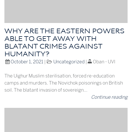
WHY ARE THE EASTERN POWERS
ABLE TO GET AWAY WITH
BLATANT CRIMES AGAINST
HUMANITY?
October 1, 2021
|
Uncategorized
|
Oban - UVI
The Uighur Muslim sterilisation, forced re-education
camps and murders. The Novichok poisonings on British
soil. The blatant invasion of sovereign…
Continue reading