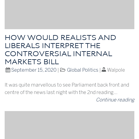
HOW WOULD REALISTS AND
LIBERALS INTERPRET THE
CONTROVERSIAL INTERNAL
MARKETS BILL
September 15, 2020
|
Global Politics
|
Walpole
It was quite marvellous to see Parliament back front and
centre of the news last night with the 2nd reading…
Continue reading