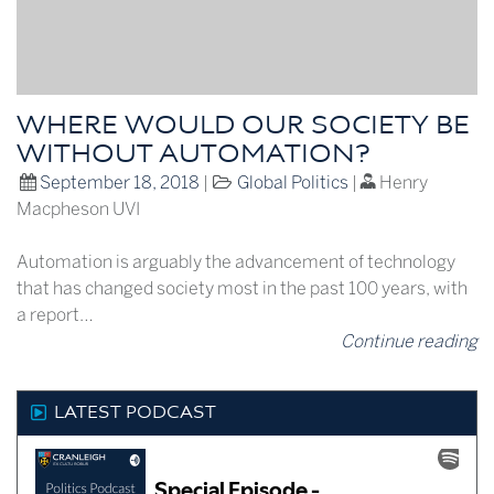
WHERE WOULD OUR SOCIETY BE
WITHOUT AUTOMATION?
September 18, 2018
|
Global Politics
|
Henry
Macpheson UVI
Automation is arguably the advancement of technology
that has changed society most in the past 100 years, with
a report…
Continue reading
LATEST PODCAST