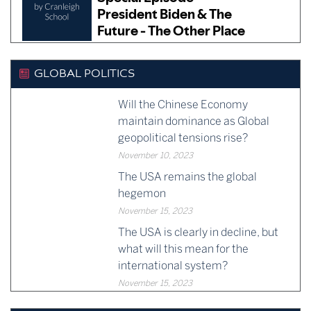
GLOBAL POLITICS
Will the Chinese Economy
maintain dominance as Global
geopolitical tensions rise?
November 10, 2023
The USA remains the global
hegemon
November 15, 2023
The USA is clearly in decline, but
what will this mean for the
international system?
November 15, 2023