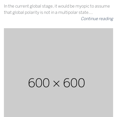
In the current global stage, it would be myopic to assume
that global polarity is not in a multipolar state.…
Continue reading