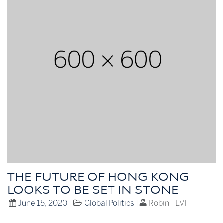
THE FUTURE OF HONG KONG
LOOKS TO BE SET IN STONE
June 15, 2020
|
Global Politics
|
Robin - LVI