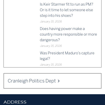
Is Keir Starmer fit to run as PM?
Or is it time to let someone else
step into his shoes?
January 15, 2026
Does having power make a
country more responsible or more
dangerous?
January 15, 2026
Was President Maduro’s capture
legal?
January 15, 2026
Cranleigh Politics Dept
ADDRESS