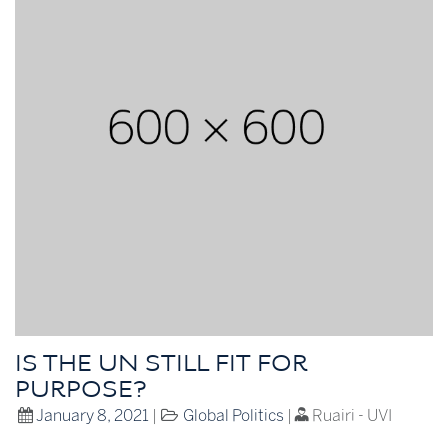
IS THE UN STILL FIT FOR
PURPOSE?
January 8, 2021
|
Global Politics
|
Ruairi - UVI