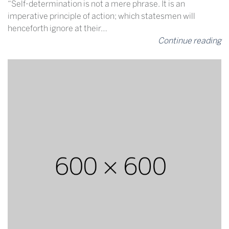
“Self-determination is not a mere phrase. It is an
imperative principle of action; which statesmen will
henceforth ignore at their…
Continue reading