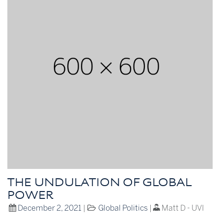
THE UNDULATION OF GLOBAL
POWER
December 2, 2021
|
Global Politics
|
Matt D - UVI