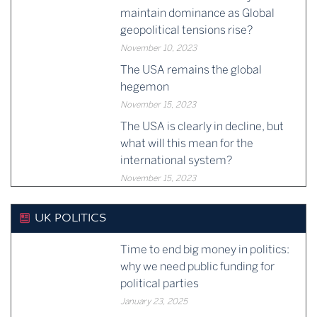
maintain dominance as Global
geopolitical tensions rise?
November 10, 2023
The USA remains the global
hegemon
November 15, 2023
The USA is clearly in decline, but
what will this mean for the
international system?
November 15, 2023
UK POLITICS
Time to end big money in politics:
why we need public funding for
political parties
January 23, 2025