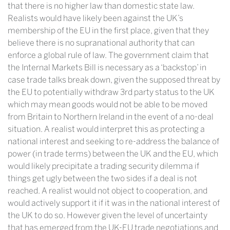
that there is no higher law than domestic state law.
Realists would have likely been against the UK’s
membership of the EU in the first place, given that they
believe there is no supranational authority that can
enforce a global rule of law. The government claim that
the Internal Markets Bill is necessary as a ‘backstop’ in
case trade talks break down, given the supposed threat by
the EU to potentially withdraw 3rd party status to the UK
which may mean goods would not be able to be moved
from Britain to Northern Ireland in the event of a no-deal
situation. A realist would interpret this as protecting a
national interest and seeking to re-address the balance of
power (in trade terms) between the UK and the EU, which
would likely precipitate a trading security dilemma if
things get ugly between the two sides if a deal is not
reached. A realist would not object to cooperation, and
would actively support it if it was in the national interest of
the UK to do so. However given the level of uncertainty
that has emerged from the UK-EU trade negotiations and