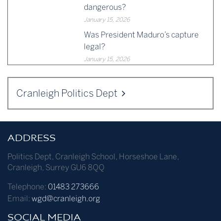
dangerous?
January 15, 2026
Was President Maduro’s capture
legal?
January 15, 2026
Cranleigh Politics Dept
ADDRESS
Politics Dept
,
Cranleigh School
,
Horseshoe Lane
,
Cranleigh
,
Surrey
GU6 8QQ
Telephone:
01483 273666
Email:
wgd@cranleigh.org
SOCIAL MEDIA