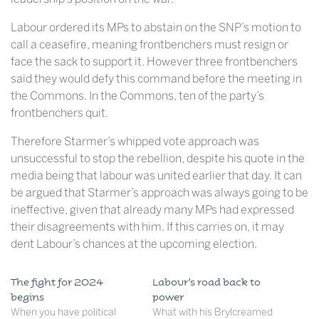
Labour ordered its MPs to abstain on the SNP’s motion to
call a ceasefire, meaning frontbenchers must resign or
face the sack to support it. However three frontbenchers
said they would defy this command before the meeting in
the Commons. In the Commons, ten of the party’s
frontbenchers quit.
Therefore Starmer’s whipped vote approach was
unsuccessful to stop the rebellion, despite his quote in the
media being that labour was united earlier that day. It can
be argued that Starmer’s approach was always going to be
ineffective, given that already many MPs had expressed
their disagreements with him. If this carries on, it may
dent Labour’s chances at the upcoming election.
The fight for 2024
Labour’s road back to
begins
power
When you have political
What with his Brylcreamed