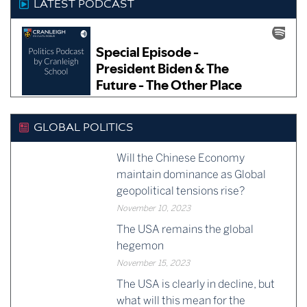
LATEST PODCAST
GLOBAL POLITICS
Will the Chinese Economy
maintain dominance as Global
geopolitical tensions rise?
November 10, 2023
The USA remains the global
hegemon
November 15, 2023
The USA is clearly in decline, but
what will this mean for the