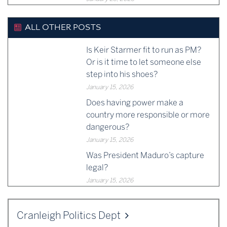
ALL OTHER POSTS
Is Keir Starmer fit to run as PM?
Or is it time to let someone else
step into his shoes?
January 15, 2026
Does having power make a
country more responsible or more
dangerous?
January 15, 2026
Was President Maduro’s capture
legal?
January 15, 2026
Cranleigh Politics Dept