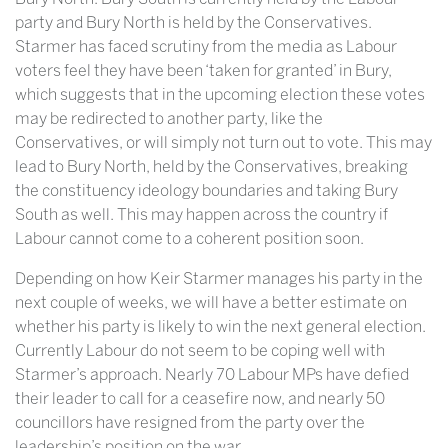
party and Bury North is held by the Conservatives.
Starmer has faced scrutiny from the media as Labour
voters feel they have been ‘taken for granted’ in Bury,
which suggests that in the upcoming election these votes
may be redirected to another party, like the
Conservatives, or will simply not turn out to vote. This may
lead to Bury North, held by the Conservatives, breaking
the constituency ideology boundaries and taking Bury
South as well. This may happen across the country if
Labour cannot come to a coherent position soon.
Depending on how Keir Starmer manages his party in the
next couple of weeks, we will have a better estimate on
whether his party is likely to win the next general election.
Currently Labour do not seem to be coping well with
Starmer’s approach. Nearly 70 Labour MPs have defied
their leader to call for a ceasefire now, and nearly 50
councillors have resigned from the party over the
leadership’s position on the war.