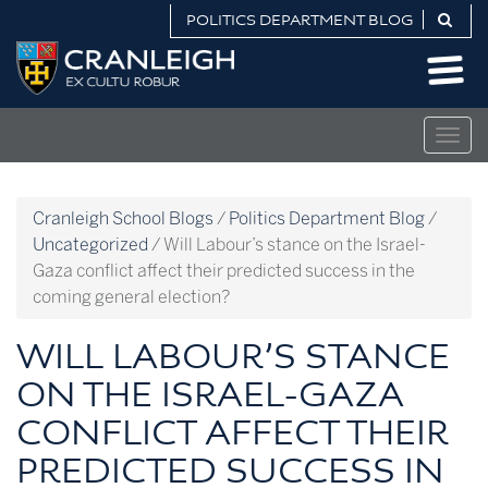
Skip
POLITICS DEPARTMENT BLOG
to
Politics
content
Department
Blog
Togg
navig
Cranleigh School Blogs
/
Politics Department Blog
/
Uncategorized
/
Will Labour’s stance on the Israel-
Gaza conflict affect their predicted success in the
coming general election?
WILL LABOUR’S STANCE
ON THE ISRAEL-GAZA
CONFLICT AFFECT THEIR
PREDICTED SUCCESS IN