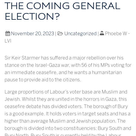
THE COMING GENERAL
ELECTION?
November 20, 2023
|
Uncategorized
|
Phoebe W -
LVI
Sir Keir Starmer has suffered a major rebellion over his
stance on the Israel-Gaza war, with 56 of his MPs voting for
an immediate ceasefire, and he wants a humanitarian
pause to provide aid to the citizens.
Large proportions of Labour’s voter base are Muslim and
Jewish. Whilst they are united in the horrors in Gaza, this
ceasefire debate has divided voters. The borough of Bury
is a good example. It holds voters in target seats and has a
higher than average Muslim and Jewish population. The
borough is divided into two constituencies: Bury South and
Bury North. Bury South is currently held by the Labour