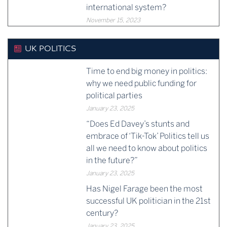
international system?
November 15, 2023
UK POLITICS
Time to end big money in politics:
why we need public funding for
political parties
January 23, 2025
“Does Ed Davey’s stunts and
embrace of ‘Tik-Tok’ Politics tell us
all we need to know about politics
in the future?”
January 23, 2025
Has Nigel Farage been the most
successful UK politician in the 21st
century?
January 23, 2025