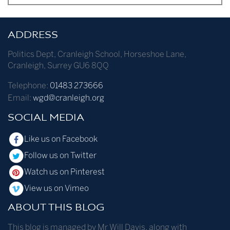
ADDRESS
Politics Dept
,
Cranleigh School
,
Horseshoe Lane
,
Cranleigh
,
Surrey
GU6 8QQ
Telephone:
01483 273666
Email:
wgd@cranleigh.org
SOCIAL MEDIA
Like us on Facebook
Follow us on Twitter
Watch us on Pinterest
View us on Vimeo
ABOUT THIS BLOG
This blog is managed by Mr Will Davis, along with