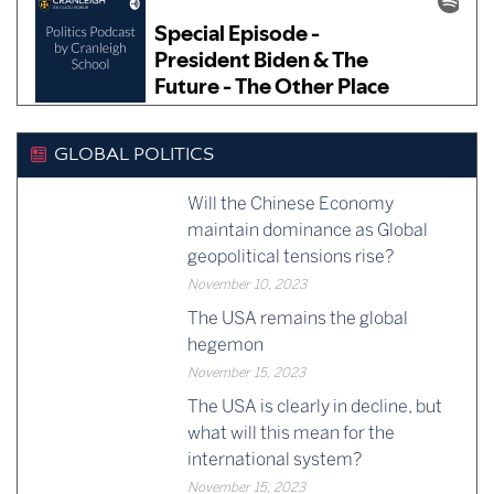
GLOBAL POLITICS
Will the Chinese Economy
maintain dominance as Global
geopolitical tensions rise?
November 10, 2023
The USA remains the global
hegemon
November 15, 2023
The USA is clearly in decline, but
what will this mean for the
international system?
November 15, 2023