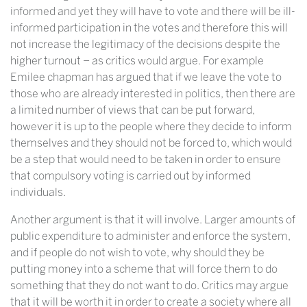
informed and yet they will have to vote and there will be ill-
informed participation in the votes and therefore this will
not increase the legitimacy of the decisions despite the
higher turnout – as critics would argue. For example
Emilee chapman has argued that if we leave the vote to
those who are already interested in politics, then there are
a limited number of views that can be put forward,
however it is up to the people where they decide to inform
themselves and they should not be forced to, which would
be a step that would need to be taken in order to ensure
that compulsory voting is carried out by informed
individuals.
Another argument is that it will involve. Larger amounts of
public expenditure to administer and enforce the system,
and if people do not wish to vote, why should they be
putting money into a scheme that will force them to do
something that they do not want to do. Critics may argue
that it will be worth it in order to create a society where all