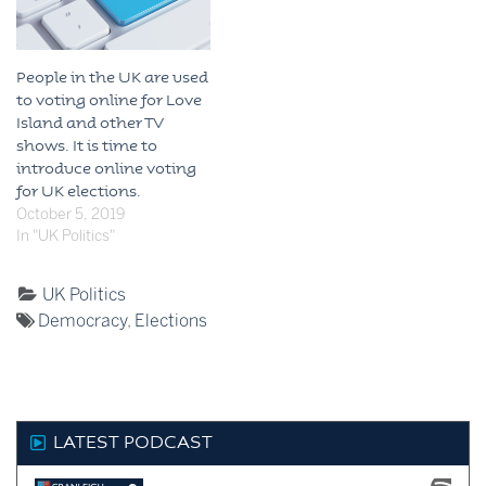
People in the UK are used
to voting online for Love
Island and other TV
shows. It is time to
introduce online voting
for UK elections.
October 5, 2019
In "UK Politics"
Categorised
UK Politics
Tagged:
as:
Democracy
,
Elections
LATEST PODCAST