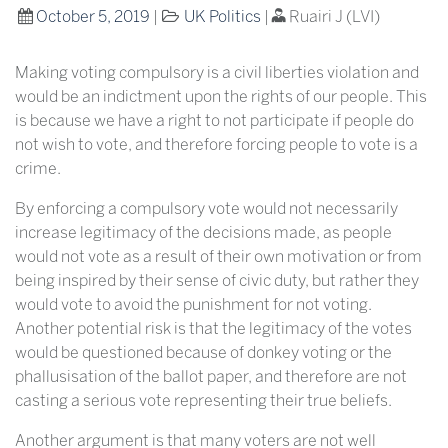
October 5, 2019
|
UK Politics
|
Ruairi J (LVI)
Making voting compulsory is a civil liberties violation and
would be an indictment upon the rights of our people. This
is because we have a right to not participate if people do
not wish to vote, and therefore forcing people to vote is a
crime.
By enforcing a compulsory vote would not necessarily
increase legitimacy of the decisions made, as people
would not vote as a result of their own motivation or from
being inspired by their sense of civic duty, but rather they
would vote to avoid the punishment for not voting.
Another potential risk is that the legitimacy of the votes
would be questioned because of donkey voting or the
phallusisation of the ballot paper, and therefore are not
casting a serious vote representing their true beliefs.
Another argument is that many voters are not well