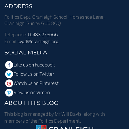
ADDRESS
Politics Dept
,
Cranleigh School
,
Horseshoe Lane
,
Cranleigh
,
Surrey
GU6 8QQ
Telephone:
01483 273666
Email:
wgd@cranleigh.org
SOCIAL MEDIA
Like us on Facebook
Follow us on Twitter
Watch us on Pinterest
View us on Vimeo
ABOUT THIS BLOG
This blog is managed by Mr Will Davis, along with
members of the Politics Department.