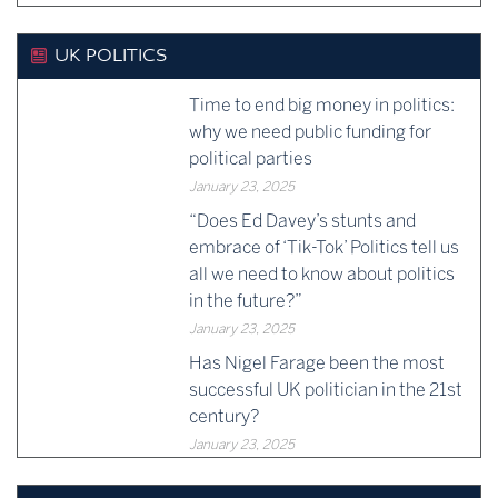
UK POLITICS
Time to end big money in politics:
why we need public funding for
political parties
January 23, 2025
“Does Ed Davey’s stunts and
embrace of ‘Tik-Tok’ Politics tell us
all we need to know about politics
in the future?”
January 23, 2025
Has Nigel Farage been the most
successful UK politician in the 21st
century?
January 23, 2025