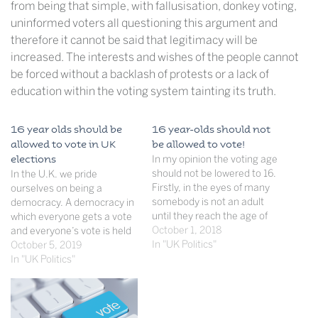
from being that simple, with fallusisation, donkey voting,
uninformed voters all questioning this argument and
therefore it cannot be said that legitimacy will be
increased. The interests and wishes of the people cannot
be forced without a backlash of protests or a lack of
education within the voting system tainting its truth.
16 year olds should be
16 year-olds should not
allowed to vote in UK
be allowed to vote!
elections
In my opinion the voting age
should not be lowered to 16.
In the U.K. we pride
Firstly, in the eyes of many
ourselves on being a
somebody is not an adult
democracy. A democracy in
until they reach the age of
which everyone gets a vote
18. Therefore if you were to
October 1, 2018
and everyone’s vote is held
allow 16 year olds to have
In "UK Politics"
equal. However this is most
October 5, 2019
the vote then that would be
clearly not the case. This
In "UK Politics"
like giving them…
idea of universal suffrage is
so important as part of the
way our political system
works yet…