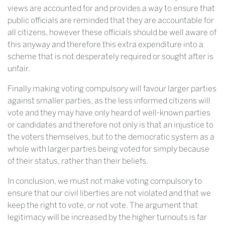
views are accounted for and provides a way to ensure that
public officials are reminded that they are accountable for
all citizens, however these officials should be well aware of
this anyway and therefore this extra expenditure into a
scheme that is not desperately required or sought after is
unfair.
Finally making voting compulsory will favour larger parties
against smaller parties, as the less informed citizens will
vote and they may have only heard of well-known parties
or candidates and therefore not only is that an injustice to
the voters themselves, but to the democratic system as a
whole with larger parties being voted for simply because
of their status, rather than their beliefs.
In conclusion, we must not make voting compulsory to
ensure that our civil liberties are not violated and that we
keep the right to vote, or not vote. The argument that
legitimacy will be increased by the higher turnouts is far