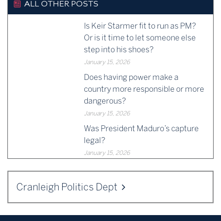
ALL OTHER POSTS
Is Keir Starmer fit to run as PM?
Or is it time to let someone else
step into his shoes?
January 15, 2026
Does having power make a
country more responsible or more
dangerous?
January 15, 2026
Was President Maduro’s capture
legal?
January 15, 2026
Cranleigh Politics Dept