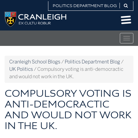
Skip
POLITICS DEPARTMENT BLOG
to
Politics
content
Department
Blog
Togg
navig
Cranleigh School Blogs
/
Politics Department Blog
/
UK Politics
/
Compulsory voting is anti-democractic
and would not work in the UK.
COMPULSORY VOTING IS
ANTI-DEMOCRACTIC
AND WOULD NOT WORK
IN THE UK.