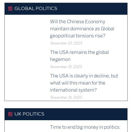
GLOBAL POLITICS
Will the Chinese Economy
maintain dominance as Global
geopolitical tensions rise?
November 10, 2023
The USA remains the global
hegemon
November 15, 2023
The USA is clearly in decline, but
what will this mean for the
international system?
November 15, 2023
UK POLITICS
Time to end big money in politics: