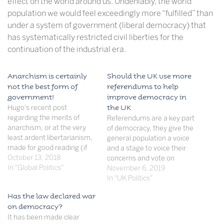
effect on the world around us. Undeniably, the world
population we would feel exceedingly more “fulfilled” than
under a system of government (liberal democracy) that
has systematically restricted civil liberties for the
continuation of the industrial era.
Anarchism is certainly
Should the UK use more
not the best form of
referendums to help
government!
improve democracy in
Hugo's recent post
the UK
regarding the merits of
Referendums are a key part
anarchism, or at the very
of democracy, they give the
least ardent libertarianism,
general population a voice
made for good reading (if
and a stage to voice their
one could tolerate the errors
October 13, 2018
concerns and vote on
of spelling and grammar).
In "Global Politics"
matters that will ultimately
November 6, 2019
But alluring though a world
affect them, however the
In "UK Politics"
without government and all
inclusion of more
Has the law declared war
its irritating and often petty
referendums will cause
on democracy?
rules may seem, a human
voter fatigue and
It has been made clear
world without…
furthermore will involve