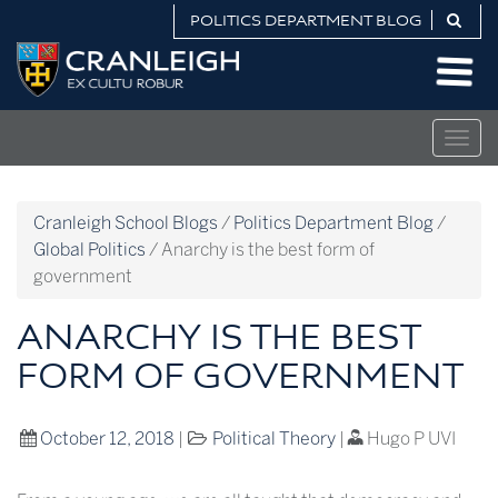
Skip
POLITICS DEPARTMENT BLOG
to
Politics
content
Department
Blog
Togg
navig
Cranleigh School Blogs
/
Politics Department Blog
/
Global Politics
/
Anarchy is the best form of
government
ANARCHY IS THE BEST
FORM OF GOVERNMENT
October 12, 2018
|
Political Theory
|
Hugo P UVI