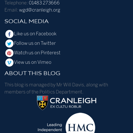
Telephone:
01483 273666
Email:
wgd@cranleigh.org
SOCIAL MEDIA
Like us on Facebook
Follow us on Twitter
Watch us on Pinterest
View us on Vimeo
ABOUT THIS BLOG
This blog is managed by Mr Will Davis, along with
members of the Politics Department.