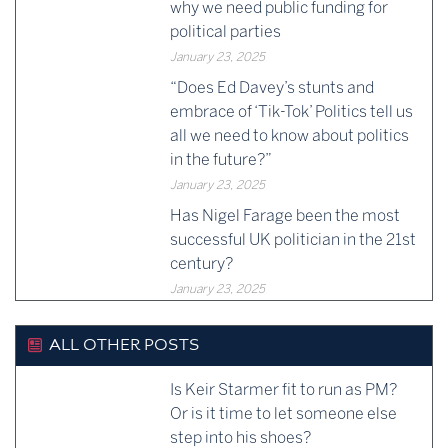
why we need public funding for
political parties
January 23, 2025
“Does Ed Davey’s stunts and
embrace of ‘Tik-Tok’ Politics tell us
all we need to know about politics
in the future?”
January 23, 2025
Has Nigel Farage been the most
successful UK politician in the 21st
century?
January 23, 2025
ALL OTHER POSTS
Is Keir Starmer fit to run as PM?
Or is it time to let someone else
step into his shoes?