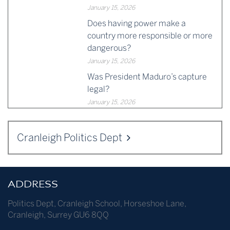
January 15, 2026
Does having power make a
country more responsible or more
dangerous?
January 15, 2026
Was President Maduro’s capture
legal?
January 15, 2026
Cranleigh Politics Dept
ADDRESS
Politics Dept
,
Cranleigh School
,
Horseshoe Lane
,
Cranleigh
,
Surrey
GU6 8QQ