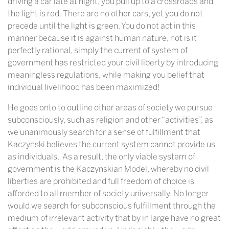
driving a car late at night, you pull up to a crossroads and
the light is red. There are no other cars, yet you do not
precede until the light is green. You do not act in this
manner because it is against human nature, not is it
perfectly rational, simply the current of system of
government has restricted your civil liberty by introducing
meaningless regulations, while making you belief that
individual livelihood has been maximized!
He goes onto to outline other areas of society we pursue
subconsciously, such as religion and other “activities”, as
we unanimously search for a sense of fulfillment that
Kaczynski believes the current system cannot provide us
as individuals. As a result, the only viable system of
government is the Kaczynskian Model, whereby no civil
liberties are prohibited and full freedom of choice is
afforded to all member of society universally. No longer
would we search for subconscious fulfillment through the
medium of irrelevant activity that by in large have no great