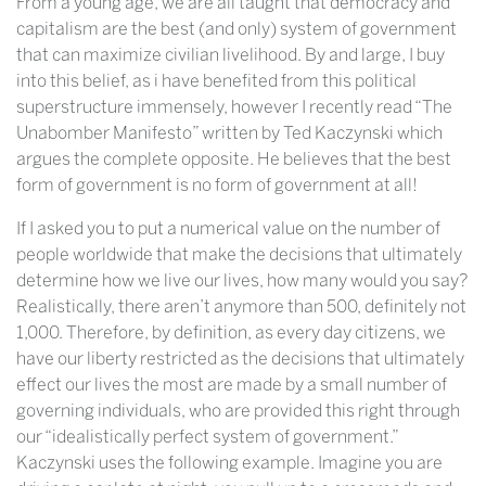
From a young age, we are all taught that democracy and
capitalism are the best (and only) system of government
that can maximize civilian livelihood. By and large, I buy
into this belief, as i have benefited from this political
superstructure immensely, however I recently read “The
Unabomber Manifesto” written by Ted Kaczynski which
argues the complete opposite. He believes that the best
form of government is no form of government at all!
If I asked you to put a numerical value on the number of
people worldwide that make the decisions that ultimately
determine how we live our lives, how many would you say?
Realistically, there aren’t anymore than 500, definitely not
1,000. Therefore, by definition, as every day citizens, we
have our liberty restricted as the decisions that ultimately
effect our lives the most are made by a small number of
governing individuals, who are provided this right through
our “idealistically perfect system of government.”
Kaczynski uses the following example. Imagine you are