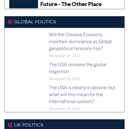
GLOBAL POLITICS
Will the Chinese Economy
maintain dominance as Global
geopolitical tensions rise?
November 10, 2023
The USA remains the global
hegemon
November 15, 2023
The USA is clearly in decline, but
what will this mean for the
international system?
November 15, 2023
UK POLITICS