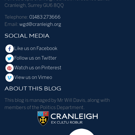
Cranleigh
,
Surrey
GU6 8QQ
Telephone:
01483 273666
Email:
wgd@cranleigh.org
SOCIAL MEDIA
Like us on Facebook
Follow us on Twitter
Watch us on Pinterest
View us on Vimeo
ABOUT THIS BLOG
This blog is managed by Mr Will Davis, along with
members of the Politics Department.