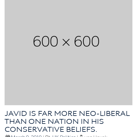
JAVID IS FAR MORE NEO-LIBERAL
THAN ONE NATION IN HIS
CONSERVATIVE BELIEFS.