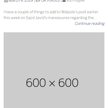
March 9, 2019
|
UK Politics
|
von Hayek
I have a couple of things to add to Walpole’s post earlier
this week on Sajid Javid’s manoeuvres regarding the…
Continue reading