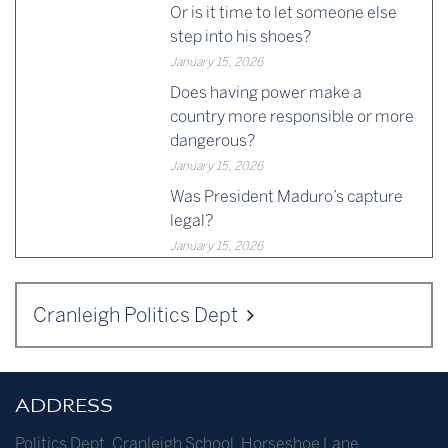
Or is it time to let someone else
step into his shoes?
January 15, 2026
Does having power make a
country more responsible or more
dangerous?
January 15, 2026
Was President Maduro’s capture
legal?
January 15, 2026
Cranleigh Politics Dept
ADDRESS
Politics Dept
,
Cranleigh School
,
Horseshoe Lane
,