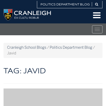
Skip
POLITICS DEPARTMENT BLOG
to
Politics
content
Department
Blog
Togg
navig
Cranleigh School Blogs
/
Politics Department Blog
/
Javid
TAG:
JAVID