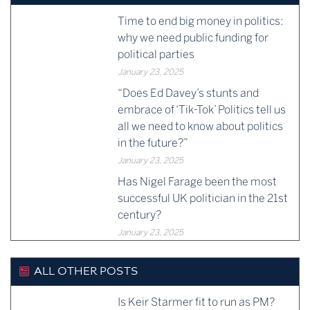
Time to end big money in politics:
why we need public funding for
political parties
January 23, 2025
“Does Ed Davey’s stunts and
embrace of ‘Tik-Tok’ Politics tell us
all we need to know about politics
in the future?”
January 23, 2025
Has Nigel Farage been the most
successful UK politician in the 21st
century?
January 23, 2025
ALL OTHER POSTS
Is Keir Starmer fit to run as PM?