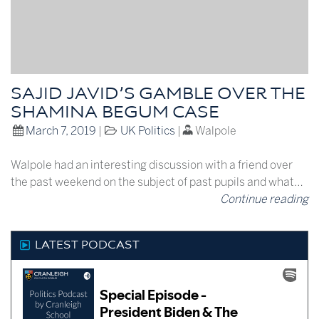
SAJID JAVID’S GAMBLE OVER THE
SHAMINA BEGUM CASE
March 7, 2019
|
UK Politics
|
Walpole
Walpole had an interesting discussion with a friend over
the past weekend on the subject of past pupils and what…
Continue reading
LATEST PODCAST