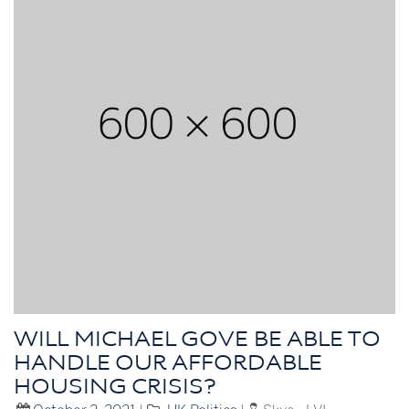
WILL MICHAEL GOVE BE ABLE TO
HANDLE OUR AFFORDABLE
HOUSING CRISIS?