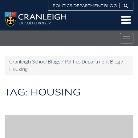
Skip
POLITICS DEPARTMENT BLOG
to
Politics
content
Department
Blog
Togg
navig
Cranleigh School Blogs
/
Politics Department Blog
/
Housing
TAG:
HOUSING