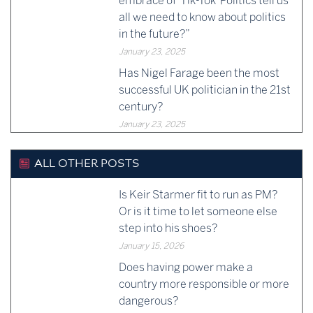
embrace of ‘Tik-Tok’ Politics tell us
all we need to know about politics
in the future?”
January 23, 2025
Has Nigel Farage been the most
successful UK politician in the 21st
century?
January 23, 2025
ALL OTHER POSTS
Is Keir Starmer fit to run as PM?
Or is it time to let someone else
step into his shoes?
January 15, 2026
Does having power make a
country more responsible or more
dangerous?