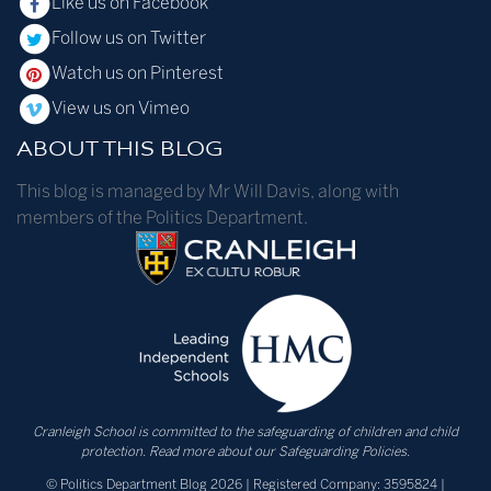
Like us on Facebook
Follow us on Twitter
Watch us on Pinterest
View us on Vimeo
ABOUT THIS BLOG
This blog is managed by Mr Will Davis, along with
members of the Politics Department.
Cranleigh School is committed to the safeguarding of children and child
protection.
Read more about our Safeguarding Policies.
© Politics Department Blog 2026 | Registered Company: 3595824 |