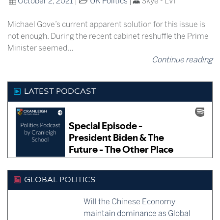
October 2, 2021
|
UK Politics
|
Skye - LVI
Michael Gove’s current apparent solution for this issue is
not enough. During the recent cabinet reshuffle the Prime
Minister seemed…
Continue reading
LATEST PODCAST
GLOBAL POLITICS
Will the Chinese Economy
maintain dominance as Global