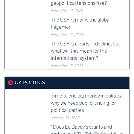
geopolitical tensions rise?
November 10, 2023
The USA remains the global
hegemon
November 15, 2023
The USA is clearly in decline, but
what will this mean for the
international system?
November 15, 2023
UK POLITICS
Time to end big money in politics:
why we need public funding for
political parties
January 23, 2025
“Does Ed Davey’s stunts and