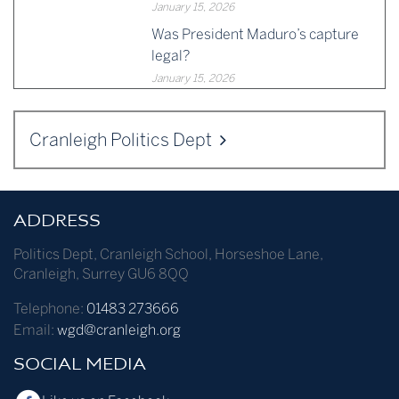
January 15, 2026
Was President Maduro’s capture
legal?
January 15, 2026
Cranleigh Politics Dept
ADDRESS
Politics Dept
,
Cranleigh School
,
Horseshoe Lane
,
Cranleigh
,
Surrey
GU6 8QQ
Telephone:
01483 273666
Email:
wgd@cranleigh.org
SOCIAL MEDIA