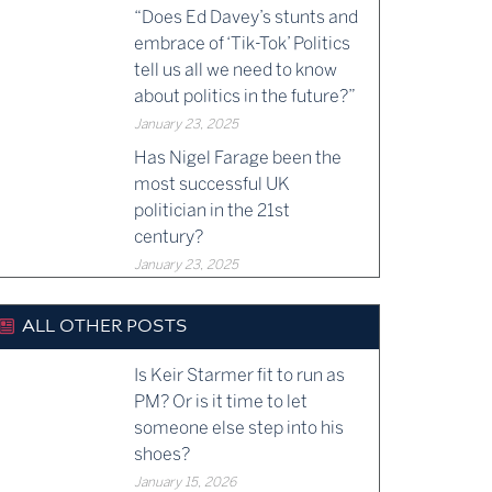
“Does Ed Davey’s stunts and
embrace of ‘Tik-Tok’ Politics
tell us all we need to know
about politics in the future?”
January 23, 2025
Has Nigel Farage been the
most successful UK
politician in the 21st
century?
January 23, 2025
ALL OTHER POSTS
Is Keir Starmer fit to run as
PM? Or is it time to let
someone else step into his
shoes?
January 15, 2026