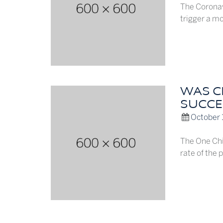
The Coronav
trigger a mo
WAS CH
SUCCE
October 
The One Chil
rate of the