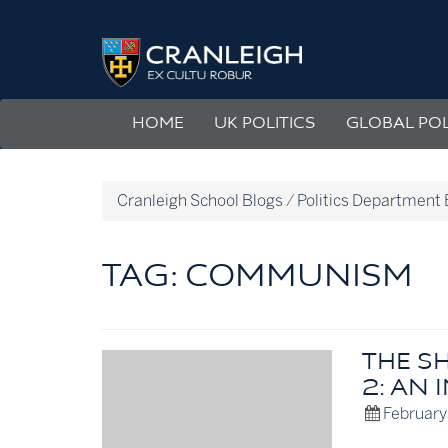
Skip
to
Politics
content
Department
Blog
HOME
UK POLITICS
GLOBAL POL
Cranleigh School Blogs
/
Politics Department 
TAG:
COMMUNISM
THE S
2: AN 
February