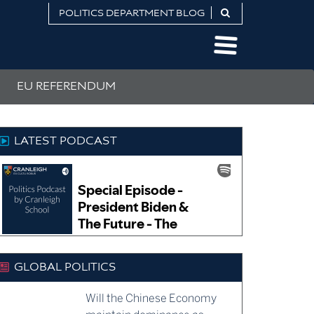
POLITICS DEPARTMENT BLOG
EU REFERENDUM
LATEST PODCAST
GLOBAL POLITICS
Will the Chinese Economy