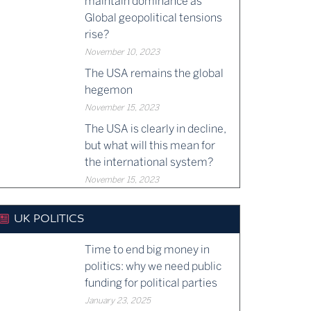
maintain dominance as
Global geopolitical tensions
rise?
November 10, 2023
The USA remains the global
hegemon
November 15, 2023
The USA is clearly in decline,
but what will this mean for
the international system?
November 15, 2023
UK POLITICS
Time to end big money in
politics: why we need public
funding for political parties
January 23, 2025