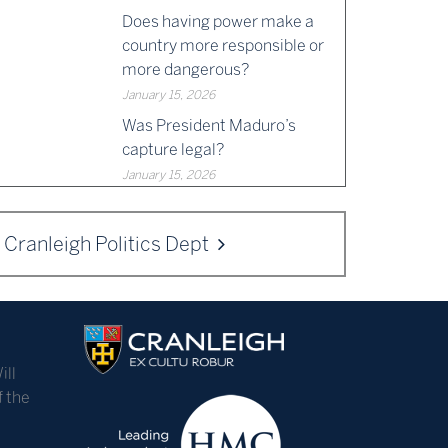
Does having power make a
country more responsible or
more dangerous?
January 15, 2026
Was President Maduro’s
capture legal?
January 15, 2026
Cranleigh Politics Dept
ill
f the