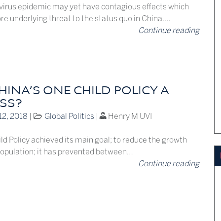
irus epidemic may yet have contagious effects which
re underlying threat to the status quo in China.…
Continue reading
INA’S ONE CHILD POLICY A
SS?
12, 2018
|
Global Politics
|
Henry M UVI
d Policy achieved its main goal; to reduce the growth
 population; it has prevented between…
Continue reading