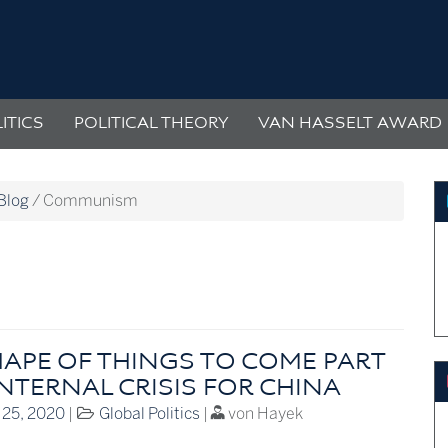
ITICS
POLITICAL THEORY
VAN HASSELT AWARD
Blog
/
Communism
HAPE OF THINGS TO COME PART
INTERNAL CRISIS FOR CHINA
 25, 2020
|
Global Politics
|
von Hayek