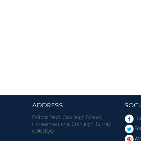
ADDRESS
SOCI
Politics Dept
,
Cranleigh School
,
Li
Horseshoe Lane
,
Cranleigh
,
Surrey
Fol
GU6 8QQ
Wa