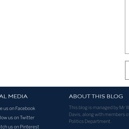
AL MEDIA
ABOUT THIS BLOG
This blog is managed by Mr W
ke us on Facebook
Davis, along with members o
low us on Twitter
Politics Department.
tch us on Pinterest