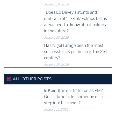
January 23, 2025
“Does Ed Davey’s stunts and
embrace of ‘Tik-Tok’ Politics tell us
all we need to know about politics
in the future?”
January 23, 2025
Has Nigel Farage been the most
successful UK politician in the 21st
century?
January 23, 2025
ALL OTHER POSTS
Is Keir Starmer fit to run as PM?
Or is it time to let someone else
step into his shoes?
January 15, 2026