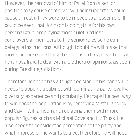
However, the removal of him or Patel from a senior
position may cause controversy. Their supporters could
cause unrest if they were to be moved to a lesser role. It
could be seen that Johnson is doing this for his own
personal gain; employing more quiet and less
controversial members to the senior roles so he can
delegate instructions. Although I doubt he will make that
move, because one thing that Johnson has proved is that
he is not afraid to deal with a plethora of opinions; as seen
during Brexit negotiations.
Therefore Johnson has a tough decision on his hands. He
needs to appoint a cabinet with dominating party loyalty,
diversity, experience and popularity. Perhaps the best way
to win back the population is by removing Matt Hancock
and Gavin Williamson and replacing them with more
popular figures such as Michael Gove and Liz Truss. He
also needs to consider the perception of the party and
what impression he wants to give, therefore he will need