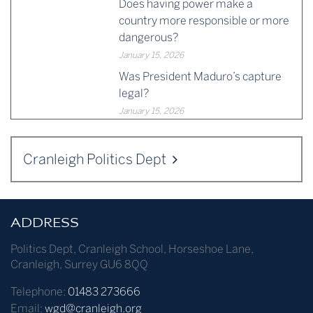
Does having power make a
country more responsible or more
dangerous?
January 15, 2026
Was President Maduro’s capture
legal?
January 15, 2026
Cranleigh Politics Dept
ADDRESS
Politics Dept
,
Cranleigh School
,
Horseshoe Lane
,
Cranleigh
,
Surrey
GU6 8QQ
Telephone:
01483 273666
Email:
wgd@cranleigh.org