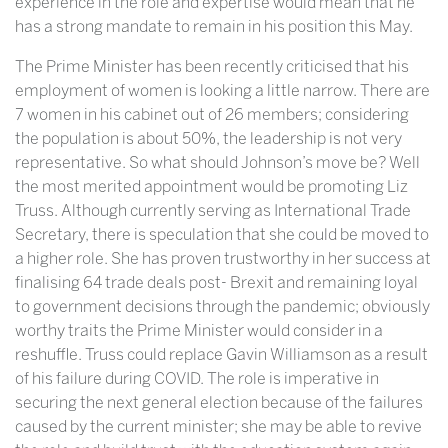
experience in the role and expertise would mean that he
has a strong mandate to remain in his position this May.
The Prime Minister has been recently criticised that his
employment of women is looking a little narrow. There are
7 women in his cabinet out of 26 members; considering
the population is about 50%, the leadership is not very
representative. So what should Johnson’s move be? Well
the most merited appointment would be promoting Liz
Truss. Although currently serving as International Trade
Secretary, there is speculation that she could be moved to
a higher role. She has proven trustworthy in her success at
finalising 64 trade deals post- Brexit and remaining loyal
to government decisions through the pandemic; obviously
worthy traits the Prime Minister would consider in a
reshuffle. Truss could replace Gavin Williamson as a result
of his failure during COVID. The role is imperative in
securing the next general election because of the failures
caused by the current minister; she may be able to revive