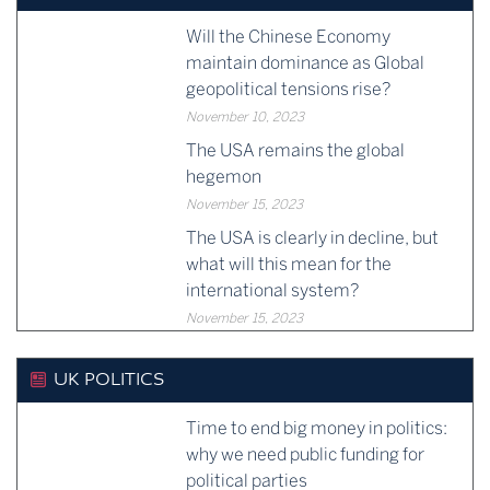
Will the Chinese Economy
maintain dominance as Global
geopolitical tensions rise?
November 10, 2023
The USA remains the global
hegemon
November 15, 2023
The USA is clearly in decline, but
what will this mean for the
international system?
November 15, 2023
UK POLITICS
Time to end big money in politics:
why we need public funding for
political parties