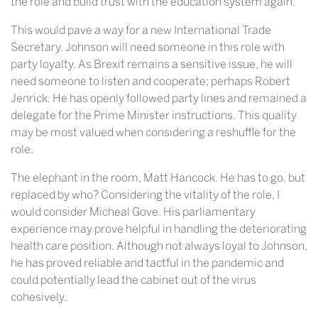
the role and build trust with the education system again.
This would pave a way for a new International Trade
Secretary. Johnson will need someone in this role with
party loyalty. As Brexit remains a sensitive issue, he will
need someone to listen and cooperate; perhaps Robert
Jenrick. He has openly followed party lines and remained a
delegate for the Prime Minister instructions. This quality
may be most valued when considering a reshuffle for the
role.
The elephant in the room, Matt Hancock. He has to go, but
replaced by who? Considering the vitality of the role, I
would consider Micheal Gove. His parliamentary
experience may prove helpful in handling the deteriorating
health care position. Although not always loyal to Johnson,
he has proved reliable and tactful in the pandemic and
could potentially lead the cabinet out of the virus
cohesively.