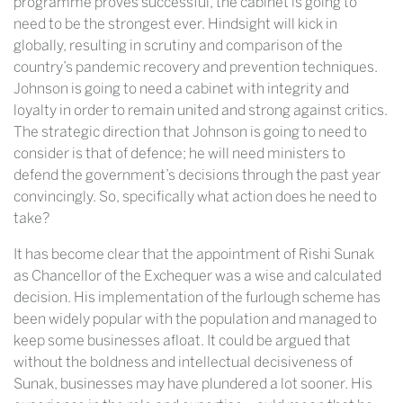
programme proves successful, the cabinet is going to
need to be the strongest ever. Hindsight will kick in
globally, resulting in scrutiny and comparison of the
country’s pandemic recovery and prevention techniques.
Johnson is going to need a cabinet with integrity and
loyalty in order to remain united and strong against critics.
The strategic direction that Johnson is going to need to
consider is that of defence; he will need ministers to
defend the government’s decisions through the past year
convincingly. So, specifically what action does he need to
take?
It has become clear that the appointment of Rishi Sunak
as Chancellor of the Exchequer was a wise and calculated
decision. His implementation of the furlough scheme has
been widely popular with the population and managed to
keep some businesses afloat. It could be argued that
without the boldness and intellectual decisiveness of
Sunak, businesses may have plundered a lot sooner. His