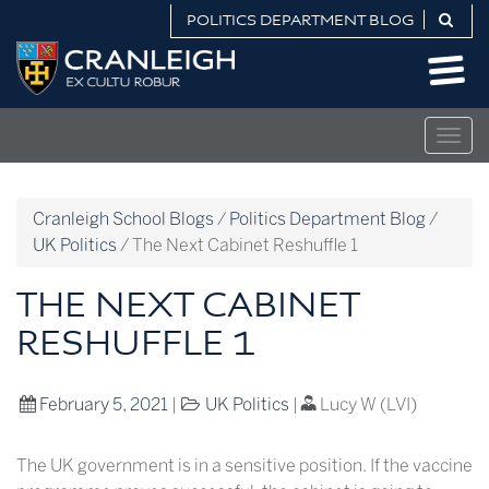
Skip
POLITICS DEPARTMENT BLOG
to
Politics
content
Department
Blog
Togg
navig
Cranleigh School Blogs
/
Politics Department Blog
/
UK Politics
/
The Next Cabinet Reshuffle 1
THE NEXT CABINET
RESHUFFLE 1
February 5, 2021
|
UK Politics
|
Lucy W (LVI)
The UK government is in a sensitive position. If the vaccine