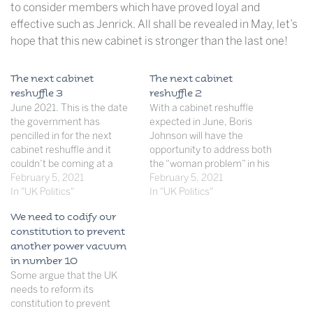
to consider members which have proved loyal and
effective such as Jenrick. All shall be revealed in May, let’s
hope that this new cabinet is stronger than the last one!
The next cabinet
The next cabinet
reshuffle 3
reshuffle 2
June 2021. This is the date
With a cabinet reshuffle
the government has
expected in June, Boris
pencilled in for the next
Johnson will have the
cabinet reshuffle and it
opportunity to address both
couldn’t be coming at a
the “woman problem” in his
more appropriate time.
February 5, 2021
cabinet and sack ministers
February 5, 2021
Boris Johnson’s cabinet was
In "UK Politics"
who have not performed
In "UK Politics"
designed to get Brexit done-
well since December (and
We need to codify our
no one could have
especially during the
constitution to prevent
anticipated that these 21
pandemic) in order to
another power vacuum
ministers were going to
create a strong cabinet to
in number 10
have to steer…
take the Conservatives into
Some argue that the UK
the…
needs to reform its
constitution to prevent