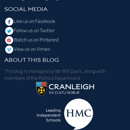
SOCIAL MEDIA
Like us on Facebook
Follow us on Twitter
Watch us on Pinterest
View us on Vimeo
ABOUT THIS BLOG
This blog is managed by Mr Will Davis, along with
members of the Politics Department.