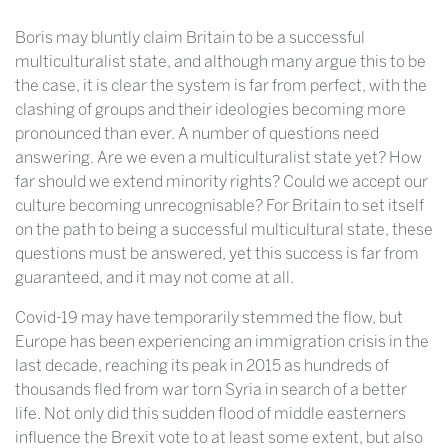
Boris may bluntly claim Britain to be a successful
multiculturalist state, and although many argue this to be
the case, it is clear the system is far from perfect, with the
clashing of groups and their ideologies becoming more
pronounced than ever. A number of questions need
answering. Are we even a multiculturalist state yet? How
far should we extend minority rights? Could we accept our
culture becoming unrecognisable? For Britain to set itself
on the path to being a successful multicultural state, these
questions must be answered, yet this success is far from
guaranteed, and it may not come at all.
Covid-19 may have temporarily stemmed the flow, but
Europe has been experiencing an immigration crisis in the
last decade, reaching its peak in 2015 as hundreds of
thousands fled from war torn Syria in search of a better
life. Not only did this sudden flood of middle easterners
influence the Brexit vote to at least some extent, but also