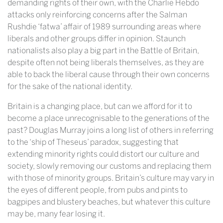
demanding rights of their own, with the Charlie Hebdo
attacks only reinforcing concerns after the Salman
Rushdie ‘fatwa’ affair of 1989 surrounding areas where
liberals and other groups differ in opinion. Staunch
nationalists also play a big part in the Battle of Britain,
despite often not being liberals themselves, as they are
able to back the liberal cause through their own concerns
for the sake of the national identity.
Britain is a changing place, but can we afford for it to
become a place unrecognisable to the generations of the
past? Douglas Murray joins a long list of others in referring
to the ‘ship of Theseus’ paradox, suggesting that
extending minority rights could distort our culture and
society, slowly removing our customs and replacing them
with those of minority groups. Britain’s culture may vary in
the eyes of different people, from pubs and pints to
bagpipes and blustery beaches, but whatever this culture
may be, many fear losing it.