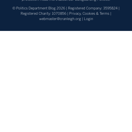
© Politics Department Blog 2026 | Registered Company: 3595824 |
Registered Charity: 1070856 |
Privacy, Cookies & Terms
|
webmaster@cranleigh.org
|
Login