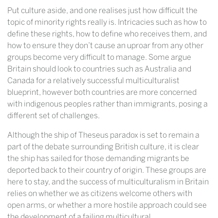
Put culture aside, and one realises just how difficult the
topic of minority rights really is. Intricacies such as how to
define these rights, how to define who receives them, and
how to ensure they don’t cause an uproar from any other
groups become very difficult to manage. Some argue
Britain should look to countries such as Australia and
Canada for a relatively successful multiculturalist
blueprint, however both countries are more concerned
with indigenous peoples rather than immigrants, posing a
different set of challenges.
Although the ship of Theseus paradox is set to remain a
part of the debate surrounding British culture, it is clear
the ship has sailed for those demanding migrants be
deported back to their country of origin. These groups are
here to stay, and the success of multiculturalism in Britain
relies on whether we as citizens welcome others with
open arms, or whether a more hostile approach could see
the development of a failing multicultural