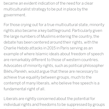
became an evident indication of the need for a clear
multiculturalist strategy to be put in place by the
government.
For those crying out for a true multicultural state, minority
rights also became a key battleground. Particularly given
the large numbers of Muslims entering the country, the
debate has been centered around their rights, with the
Charlie Hebdo attacks in 2015 in Paris serving as an
example of where Islamic ideals about freedom of speech
are remarkably different to those of western countries.
Advocates of minority rights, such as political philosopher
Bikhu Parekh, would argue that these are necessary to
achieve true equality between groups, much to the
contempt of many liberals, who believe free speech is a
fundamental right of all.
Liberals are rightly concerned about the potential for
individual rights and freedoms to be suppressed by groups