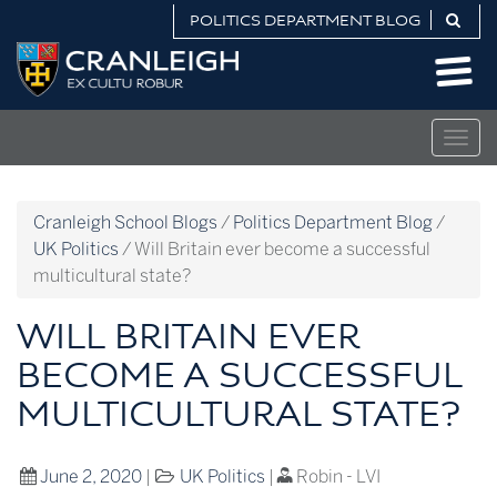
Skip
POLITICS DEPARTMENT BLOG
to
Politics
content
Department
Blog
Togg
navig
Cranleigh School Blogs
/
Politics Department Blog
/
UK Politics
/
Will Britain ever become a successful
multicultural state?
WILL BRITAIN EVER
BECOME A SUCCESSFUL
MULTICULTURAL STATE?
June 2, 2020
|
UK Politics
|
Robin - LVI