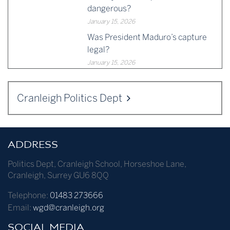
dangerous?
January 15, 2026
Was President Maduro’s capture
legal?
January 15, 2026
Cranleigh Politics Dept
ADDRESS
Politics Dept
,
Cranleigh School
,
Horseshoe Lane
,
Cranleigh
,
Surrey
GU6 8QQ
Telephone:
01483 273666
Email:
wgd@cranleigh.org
SOCIAL MEDIA