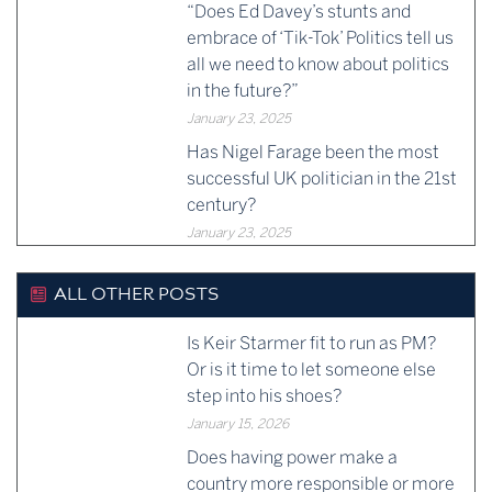
“Does Ed Davey’s stunts and
embrace of ‘Tik-Tok’ Politics tell us
all we need to know about politics
in the future?”
January 23, 2025
Has Nigel Farage been the most
successful UK politician in the 21st
century?
January 23, 2025
ALL OTHER POSTS
Is Keir Starmer fit to run as PM?
Or is it time to let someone else
step into his shoes?
January 15, 2026
Does having power make a
country more responsible or more