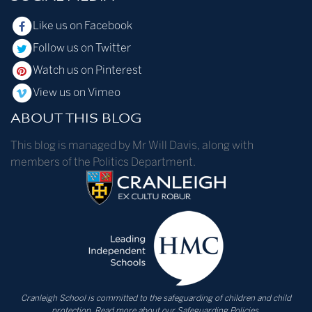
Like us on Facebook
Follow us on Twitter
Watch us on Pinterest
View us on Vimeo
ABOUT THIS BLOG
This blog is managed by Mr Will Davis, along with
members of the Politics Department.
Cranleigh School is committed to the safeguarding of children and child
protection.
Read more about our Safeguarding Policies.