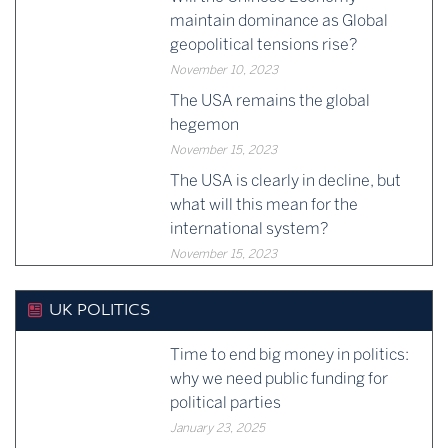
maintain dominance as Global
geopolitical tensions rise?
November 10, 2023
The USA remains the global
hegemon
November 15, 2023
The USA is clearly in decline, but
what will this mean for the
international system?
November 15, 2023
UK POLITICS
Time to end big money in politics:
why we need public funding for
political parties
January 23, 2025