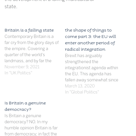
state.
Britain is a failing state
the shape of things to
Contemporary Britain is a
come part 3: the EU will
far cry from the glory days of
enter another period of
the empire. Covering a
radical integration
quarter of the world’s
Brexit has arguably
landmass, and by far the
strengthened the
richest and most powerful
November 9, 2021
integrationist agenda within
country in the world at the
In "UK Politics"
the EU. This agenda has
time, perhaps to ever exist,
fallen away somewhat since
the empire was the envy of
its surge after the end of the
March 13, 2020
all empires in history.
Cold War, which saw rapid
In "Global Politics"
However,…
enlargement and the birth
Is Britain a genuine
of the single currency. Now a
democracy?
new generation of politicians
Is Britain a genuine
has replaced the likes of
democracy? NO. In my
Juncker and…
humble opinion Britain is far
from democracy; in fact the