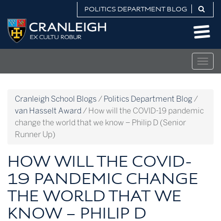
Skip
POLITICS DEPARTMENT BLOG
to
Politics
content
Department
Blog
Togg
navig
Cranleigh School Blogs
/
Politics Department Blog
/
van Hasselt Award
/
How will the COVID-19 pandemic
change the world that we know – Philip D (Senior
Runner Up)
HOW WILL THE COVID-
19 PANDEMIC CHANGE
THE WORLD THAT WE
KNOW – PHILIP D