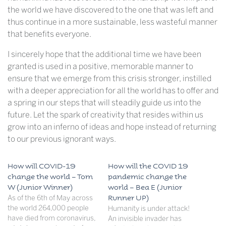
the world we have discovered to the one that was left and
thus continue in a more sustainable, less wasteful manner
that benefits everyone.
I sincerely hope that the additional time we have been
granted is used in a positive, memorable manner to
ensure that we emerge from this crisis stronger, instilled
with a deeper appreciation for all the world has to offer and
a spring in our steps that will steadily guide us into the
future. Let the spark of creativity that resides within us
grow into an inferno of ideas and hope instead of returning
to our previous ignorant ways.
How will COVID-19
How will the COVID 19
change the world – Tom
pandemic change the
W (Junior Winner)
world – Bea E (Junior
As of the 6th of May across
Runner UP)
the world 264,000 people
Humanity is under attack!
have died from coronavirus,
An invisible invader has