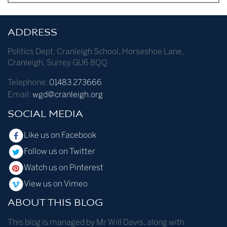
ADDRESS
Politics Dept
,
Cranleigh School
,
Horseshoe Lane
,
Cranleigh
,
Surrey
GU6 8QQ
Telephone:
01483 273666
Email:
wgd@cranleigh.org
SOCIAL MEDIA
Like us on Facebook
Follow us on Twitter
Watch us on Pinterest
View us on Vimeo
ABOUT THIS BLOG
This blog is managed by Mr Will Davis, along with