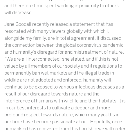
and therefore time spent working in proximity to others
will decrease.
Jane Goodall recently released a statement that has
resonated with many viewers globally with which I,
alongside my family, are in total agreement. It discussed
the connection between the global coronavirus pandemic
and humanity’s disregard for and mistreatment of nature.
“We are all interconnected” she stated, and if this is not
valued by all members of our society and if regulations to
permanently ban wet markets and the illegal trade in
wildlife are not adopted and enforced, humanity will
continue to be exposed to various infectious diseases as a
result of our disregard towards nature and the
interference of humans with wildlife and their habitats. It is
in our best interests to cultivate a deeper and more
profound respect towards nature, which many youths in
our time have become passionate about. Hopefully, once
humankind has recovered from this hardship we will prefer