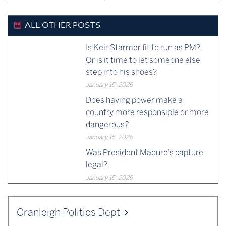
ALL OTHER POSTS
Is Keir Starmer fit to run as PM?
Or is it time to let someone else
step into his shoes?
January 15, 2026
Does having power make a
country more responsible or more
dangerous?
January 15, 2026
Was President Maduro’s capture
legal?
January 15, 2026
Cranleigh Politics Dept