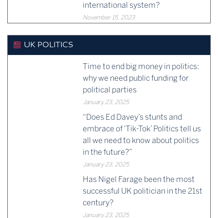
international system?
November 15, 2023
UK POLITICS
Time to end big money in politics:
why we need public funding for
political parties
January 23, 2025
“Does Ed Davey’s stunts and
embrace of ‘Tik-Tok’ Politics tell us
all we need to know about politics
in the future?”
January 23, 2025
Has Nigel Farage been the most
successful UK politician in the 21st
century?
January 23, 2025