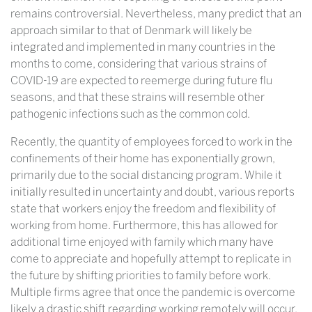
remains controversial. Nevertheless, many predict that an
approach similar to that of Denmark will likely be
integrated and implemented in many countries in the
months to come, considering that various strains of
COVID-19 are expected to reemerge during future flu
seasons, and that these strains will resemble other
pathogenic infections such as the common cold.
Recently, the quantity of employees forced to work in the
confinements of their home has exponentially grown,
primarily due to the social distancing program. While it
initially resulted in uncertainty and doubt, various reports
state that workers enjoy the freedom and flexibility of
working from home. Furthermore, this has allowed for
additional time enjoyed with family which many have
come to appreciate and hopefully attempt to replicate in
the future by shifting priorities to family before work.
Multiple firms agree that once the pandemic is overcome
likely a drastic shift regarding working remotely will occur,