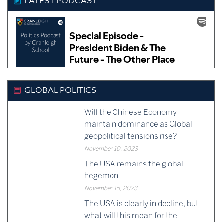
LATEST PODCAST
GLOBAL POLITICS
Will the Chinese Economy
maintain dominance as Global
geopolitical tensions rise?
November 10, 2023
The USA remains the global
hegemon
November 15, 2023
The USA is clearly in decline, but
what will this mean for the