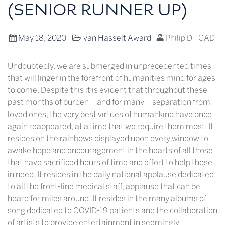
(SENIOR RUNNER UP)
May 18, 2020
|
van Hasselt Award
|
Philip D - CAD
Undoubtedly, we are submerged in unprecedented times
that will linger in the forefront of humanities mind for ages
to come. Despite this it is evident that throughout these
past months of burden – and for many – separation from
loved ones, the very best virtues of humankind have once
again reappeared, at a time that we require them most. It
resides on the rainbows displayed upon every window to
awake hope and encouragement in the hearts of all those
that have sacrificed hours of time and effort to help those
in need. It resides in the daily national applause dedicated
to all the front-line medical staff, applause that can be
heard for miles around. It resides in the many albums of
song dedicated to COVID-19 patients and the collaboration
of artists to provide entertainment in seemingly