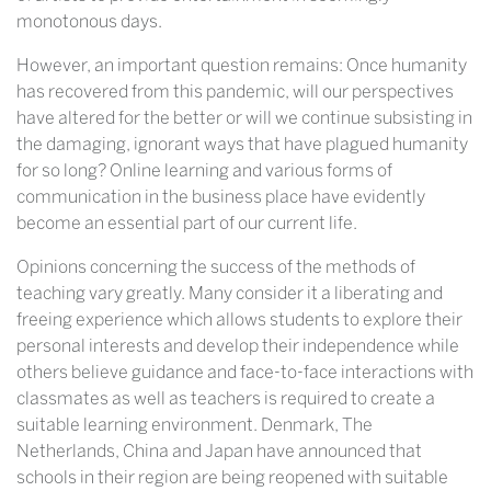
monotonous days.
However, an important question remains: Once humanity
has recovered from this pandemic, will our perspectives
have altered for the better or will we continue subsisting in
the damaging, ignorant ways that have plagued humanity
for so long? Online learning and various forms of
communication in the business place have evidently
become an essential part of our current life.
Opinions concerning the success of the methods of
teaching vary greatly. Many consider it a liberating and
freeing experience which allows students to explore their
personal interests and develop their independence while
others believe guidance and face-to-face interactions with
classmates as well as teachers is required to create a
suitable learning environment. Denmark, The
Netherlands, China and Japan have announced that
schools in their region are being reopened with suitable