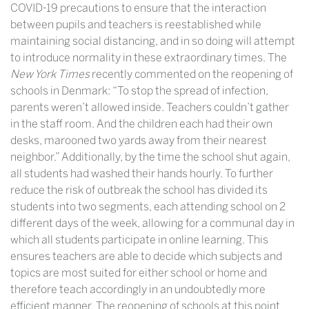
COVID-19 precautions to ensure that the interaction
between pupils and teachers is reestablished while
maintaining social distancing, and in so doing will attempt
to introduce normality in these extraordinary times. The
New York Times
recently commented on the reopening of
schools in Denmark:
“To stop the spread of infection,
parents weren’t allowed inside. Teachers couldn’t gather
in the staff room. And the children each had their own
desks, marooned two yards away from their nearest
neighbor.” Additionally, by the time the school shut again,
all students had washed their hands hourly. To further
reduce the risk of outbreak the school has divided its
students into two segments, each attending school on 2
different days of the week, allowing for a communal day in
which all students participate in online learning. This
ensures teachers are able to decide which subjects and
topics are most suited for either school or home and
therefore teach accordingly in an undoubtedly more
efficient manner. The reopening of schools at this point