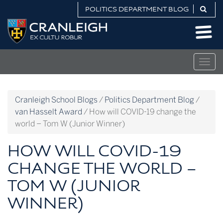
Skip
POLITICS DEPARTMENT BLOG
to
Politics
content
Department
Blog
Togg
navig
Cranleigh School Blogs
/
Politics Department Blog
/
van Hasselt Award
/
How will COVID-19 change the
world – Tom W (Junior Winner)
HOW WILL COVID-19
CHANGE THE WORLD –
TOM W (JUNIOR
WINNER)