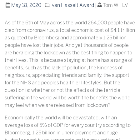
May 18, 2020
|
van Hasselt Award
|
Tom W - LV
As of the 6th of May across the world 264,000 people have
died from coronavirus, a total economic cost of $4.1 trillion
as quoted by Bloomberg and approximately 1.25 billion
people have lost their jobs. And yet thousands of people
are heralding the lockdown as the best thing to happen to
their lives. This is because staying at home has a range of
benefits, such as the lack of pollution, the kindness of
neighbours, appreciating friends and family, the support
for the NHS and peoples healthier lifestyles. But the
question is: whether or not the effects of the terrible
suffering in the world will be worth the benefits the world
may feel when we are released from lockdown?
Economically the world will be devastated; with an
average loss of 5% of GDP for every country according to
Bloomberg, 1.25 billion in unemployment and huge