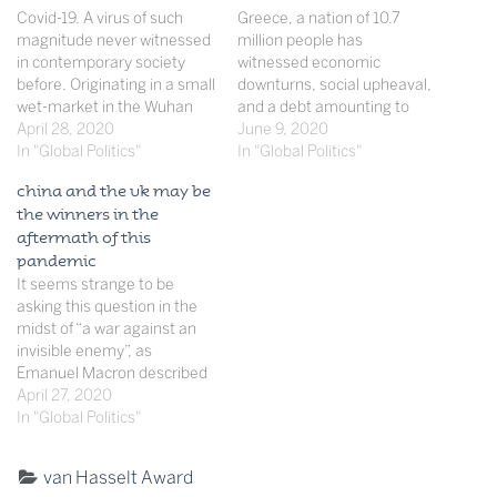
Covid-19. A virus of such
Greece, a nation of 10.7
magnitude never witnessed
million people has
in contemporary society
witnessed economic
before. Originating in a small
downturns, social upheaval,
wet-market in the Wuhan
and a debt amounting to
district of Eastern China, yet
April 28, 2020
376 billion US dollars, which
June 9, 2020
sweeping throughout the far
In "Global Politics"
in 2018 ranked them second
In "Global Politics"
corners of the world, the
in debt to GDP per country.
china and the uk may be
virus has left and continues
These economical and
the winners in the
to leave its toll on nations
political consequences,
aftermath of this
across the world. As
matched by the fact that
pandemic
French…
Greece has the second
It seems strange to be
oldest population…
asking this question in the
midst of “a war against an
invisible enemy”, as
Emanuel Macron described
this unprecedented time.
April 27, 2020
Over 183,559 people have
In "Global Politics"
died with no sign of this
figure really slowing down
Categorised
van Hasselt Award
much. I would not be