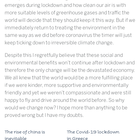
emerges during lockdown and how clean our air is with
more suitable levels of greenhouse gases and traffic the
world will decide that they should keep it this way. But if we
immediately return to treating the environment in the
same way as we did before coronavirus the timer will just
keep ticking down to irreversible climate change.
Despite this I regretfully believe that these social and
environmental benefits won’t continue after lockdown and
therefore the only change will be the devastated economy.
We all knew that the world would be a more fulfilling place
if we were kinder, more supportive and environmentally
friendly and yet we weren’t compassionate and were still
happy to fly and drive around the world before. So why
would we change now? I hope more than anything to be
proved wrong but I have my doubts.
The rise of china is
The Covid-19 lockdown
inevitable
in Greece