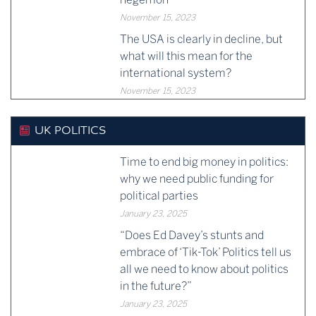
November 15, 2023
The USA is clearly in decline, but
what will this mean for the
international system?
November 15, 2023
UK POLITICS
Time to end big money in politics:
why we need public funding for
political parties
January 23, 2025
“Does Ed Davey’s stunts and
embrace of ‘Tik-Tok’ Politics tell us
all we need to know about politics
in the future?”
January 23, 2025