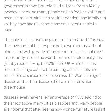
will quickly be diminished. On top of this many of the
governments have just released citizens from a 14 day
lockdown because many people had no food or water and
because most businesses are independent and family run
so they have had no income and have been unable to
cope.
The only real positive thing to come from Covid-19 is how
the environment has responded to two months without
planes and with greatly reduced car emissions, but most
importantly across the world demand for electricity has
greatly reduced – up to 20% in the UK – and this has
resulted in huge cuts to the burning of fossil fuels and
emissions of carbon dioxide. Across the World nitrogen
dioxide and carbon dioxide (the two most prevalent
greenhouse
gasses) levels have fallen an average of 40% leading to
the smog above many cities disappearing. Many people
are hopeful that after seeing how wonderful nature is as it