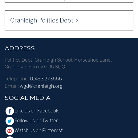
Cranleigh Politics Dept
ADDRESS
Politics Dept
,
Cranleigh School
,
Horseshoe Lane
,
Cranleigh
,
Surrey
GU6 8QQ
Telephone:
01483 273666
Email:
wgd@cranleigh.org
SOCIAL MEDIA
Like us on Facebook
Follow us on Twitter
Watch us on Pinterest