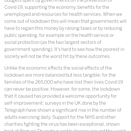
budgets spent by governments on the prevention of
Covid-19, supporting the economy, benefits for the
unemployed and resources for health services. When we
come out of lockdown this will mean that governments will
have to regain this money by raising taxes or by reducing
public spending, for example on the health service or
social protection (as the two largest sectors of
government spending). It’s hard to see how the poorest in
society will not be the worst hit by these outcomes.
Unlike the economic effects the social effects of the
lockdown are more balanced but less tangible; for the
families of the 265,000 who have lost their lives Covid-19
can never be positive. However, for some, the lockdown
that it caused has provided a welcome opportunity for
self-improvement: surveys in the UK done by the
Telegraph have shown a significant rise in the number of
adults exercising daily. Support for the NHS and other
charities fighting the virus has been exceptional, shown