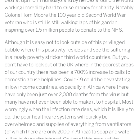
best at 8pm on Thursdays and by heroes around the world
working incredibly hard to raise money for charity. Notably
Colonel Tom Moore the 100 year old Second World War
veteran who is still is still walking laps of his garden
inspiring over 1.5 million people to donate to the NHS.
Although it is easy not to look outside of this privileged
bubble where this positivity resides and see the suffering
in already poverty stricken third world countries. But you
don’t have to look out of the UK where in the poorest areas
of our country there has been a 700% increase to calls to
domestic abuse helplines. Covid-19 could be devastating
in low income countries, especially in Africa where there
have only been just over 2,000 deaths from the virus but
many have not even been able to make it to hospital. Most
worryingly when the infection rate rises, which it is likely to
do, the poor healthcare systems will quickly be
overwhelmed and supplies of everything from ventilators
(of which there are only 2000 in Africa) to soap and water