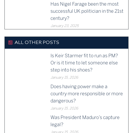
Has Nigel Farage been the most
successful UK politician in the 21st
century?
January 23, 2025
ALL OTHER POSTS
Is Keir Starmer fit to run as PM?
Or is it time to let someone else
step into his shoes?
January 15, 2026
Does having power make a
country more responsible or more
dangerous?
January 15, 2026
Was President Maduro’s capture
legal?
January 15, 2026