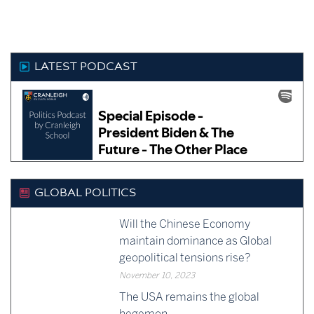
as:
surprised if by the time I
have…
LATEST PODCAST
GLOBAL POLITICS
Will the Chinese Economy
maintain dominance as Global
geopolitical tensions rise?
November 10, 2023
The USA remains the global
hegemon