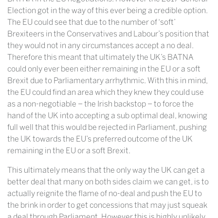
Election got in the way of this ever being a credible option.
The EU could see that due to the number of ‘soft’
Brexiteers in the Conservatives and Labour’s position that
they would not in any circumstances accept a no deal.
Therefore this meant that ultimately the UK’s BATNA
could only ever been either remaining in the EU or a soft
Brexit due to Parliamentary arrhythmic. With this in mind,
the EU could find an area which they knew they could use
as a non-negotiable – the Irish backstop – to force the
hand of the UK into accepting a sub optimal deal, knowing
full well that this would be rejected in Parliament, pushing
the UK towards the EU’s preferred outcome of the UK
remaining in the EU or a soft Brexit.
This ultimately means that the only way the UK can get a
better deal that many on both sides claim we can get, is to
actually reignite the flame of no-deal and push the EU to
the brink in order to get concessions that may just squeak
a deal through Parliament. However this is highly unlikely