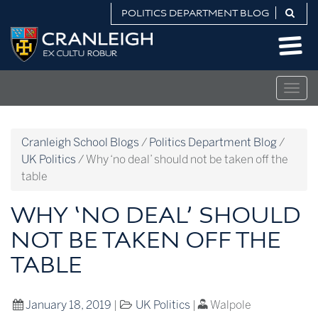
Skip
POLITICS DEPARTMENT BLOG
to
Politics
content
Department
Blog
Togg
navig
Cranleigh School Blogs
/
Politics Department Blog
/
UK Politics
/
Why ‘no deal’ should not be taken off the
table
WHY ‘NO DEAL’ SHOULD
NOT BE TAKEN OFF THE
TABLE
January 18, 2019
|
UK Politics
|
Walpole