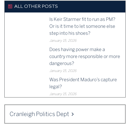
ALL OTHER POSTS
Is Keir Starmer fit to run as PM?
Or is it time to let someone else
step into his shoes?
January 15, 2026
Does having power make a
country more responsible or more
dangerous?
January 15, 2026
Was President Maduro’s capture
legal?
January 15, 2026
Cranleigh Politics Dept