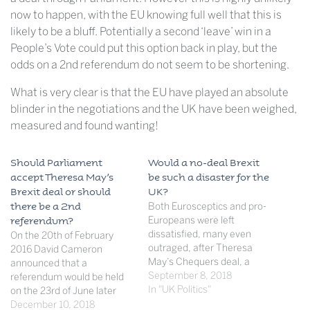
now to happen, with the EU knowing full well that this is
likely to be a bluff. Potentially a second ‘leave’ win in a
People’s Vote could put this option back in play, but the
odds on a 2nd referendum do not seem to be shortening.
What is very clear is that the EU have played an absolute
blinder in the negotiations and the UK have been weighed,
measured and found wanting!
Should Parliament
Would a no-deal Brexit
accept Theresa May’s
be such a disaster for the
Brexit deal or should
UK?
there be a 2nd
Both Eurosceptics and pro-
Europeans were left
referendum?
dissatisfied, many even
On the 20th of February
outraged, after Theresa
2016 David Cameron
May’s Chequers deal, a
announced that a
draft of the Brexit deal to be
September 8, 2018
referendum would be held
put forward at the coming
In "UK Politics"
on the 23rd of June later
negotiations. As Mrs May
that year,posing the
December 10, 2018