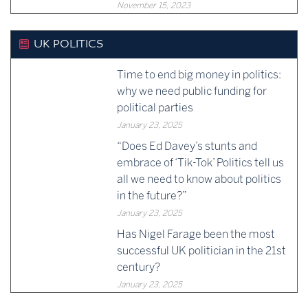
November 15, 2023
UK POLITICS
Time to end big money in politics:
why we need public funding for
political parties
January 23, 2025
“Does Ed Davey’s stunts and
embrace of ‘Tik-Tok’ Politics tell us
all we need to know about politics
in the future?”
January 23, 2025
Has Nigel Farage been the most
successful UK politician in the 21st
century?
January 23, 2025