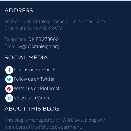
ADDRESS
Politics Dept
,
Cranleigh School
,
Horseshoe Lane
,
Cranleigh
,
Surrey
GU6 8QQ
Telephone:
01483 273666
Email:
wgd@cranleigh.org
SOCIAL MEDIA
Like us on Facebook
Follow us on Twitter
Watch us on Pinterest
View us on Vimeo
ABOUT THIS BLOG
This blog is managed by Mr Will Davis, along with
members of the Politics Department.