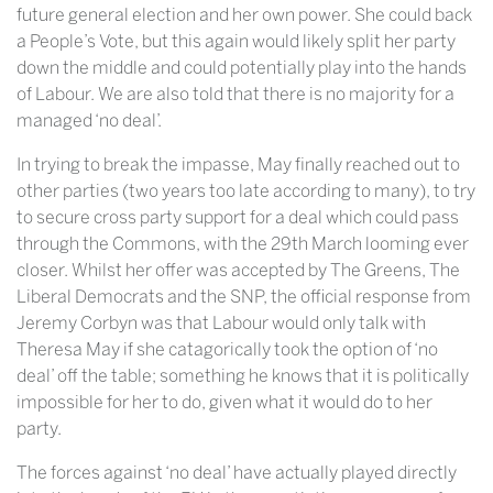
future general election and her own power. She could back
a People’s Vote, but this again would likely split her party
down the middle and could potentially play into the hands
of Labour. We are also told that there is no majority for a
managed ‘no deal’.
In trying to break the impasse, May finally reached out to
other parties (two years too late according to many), to try
to secure cross party support for a deal which could pass
through the Commons, with the 29th March looming ever
closer. Whilst her offer was accepted by The Greens, The
Liberal Democrats and the SNP, the official response from
Jeremy Corbyn was that Labour would only talk with
Theresa May if she catagorically took the option of ‘no
deal’ off the table; something he knows that it is politically
impossible for her to do, given what it would do to her
party.
The forces against ‘no deal’ have actually played directly