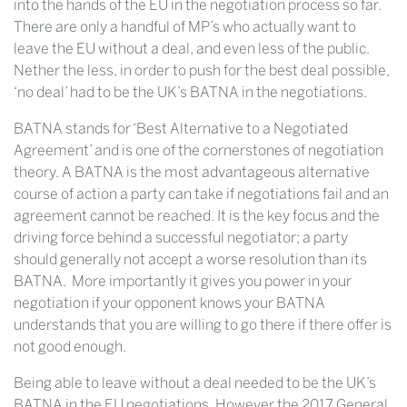
into the hands of the EU in the negotiation process so far.
There are only a handful of MP’s who actually want to
leave the EU without a deal, and even less of the public.
Nether the less, in order to push for the best deal possible,
‘no deal’ had to be the UK’s BATNA in the negotiations.
BATNA stands for ‘Best Alternative to a Negotiated
Agreement’ and is one of the cornerstones of negotiation
theory. A BATNA is the most advantageous alternative
course of action a party can take if negotiations fail and an
agreement cannot be reached. It is the key focus and the
driving force behind a successful negotiator; a party
should generally not accept a worse resolution than its
BATNA. More importantly it gives you power in your
negotiation if your opponent knows your BATNA
understands that you are willing to go there if there offer is
not good enough.
Being able to leave without a deal needed to be the UK’s
BATNA in the EU negotiations. However the 2017 General