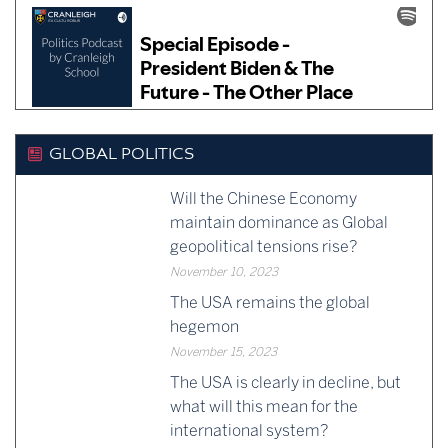
GLOBAL POLITICS
Will the Chinese Economy
maintain dominance as Global
geopolitical tensions rise?
November 10, 2023
The USA remains the global
hegemon
November 15, 2023
The USA is clearly in decline, but
what will this mean for the
international system?