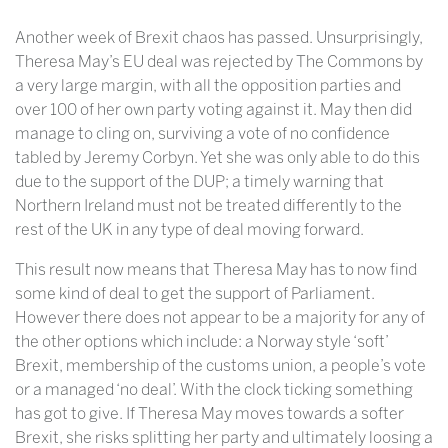
Another week of Brexit chaos has passed. Unsurprisingly,
Theresa May’s EU deal was rejected by The Commons by
a very large margin, with all the opposition parties and
over 100 of her own party voting against it. May then did
manage to cling on, surviving a vote of no confidence
tabled by Jeremy Corbyn. Yet she was only able to do this
due to the support of the DUP; a timely warning that
Northern Ireland must not be treated differently to the
rest of the UK in any type of deal moving forward.
This result now means that Theresa May has to now find
some kind of deal to get the support of Parliament.
However there does not appear to be a majority for any of
the other options which include: a Norway style ‘soft’
Brexit, membership of the customs union, a people’s vote
or a managed ‘no deal’. With the clock ticking something
has got to give. If Theresa May moves towards a softer
Brexit, she risks splitting her party and ultimately loosing a