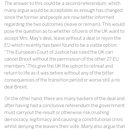
The answer to this could be a second referendum, which
many argue would be acceptable as enough has changed
since the former and people are now better informed
regarding the two outcomes (leave or remain). This would
pose the question as to whether citizens of the UK want to
accept Mrs. May’s deal, leave without a deal or rejoin the
EU which recently has been found to be a viable option;
“The European Court of Justice has ruled the UK can
cancel Brexit without the permission of the other 27 EU
members.”This give the UK the option to retreat and
return to life as it was before without any of the bitter
consequences of the transition period or worse still,a no
deal Brexit.
On the other hand, there are many backers of the deal and
after having had a conclusive referendum the government
must carryout the result or otherwise risk crushing
democracy, legitimacy and causing a constitutional crisis
whilst denying the leavers their vote. Many also argue that