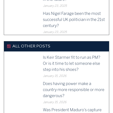
January 23, 2025
Has Nigel Farage been the most
successful UK politician in the 21st
century?
January 23, 2025
ALL OTHER POSTS
Is Keir Starmer fit to run as PM?
Or is it time to let someone else
step into his shoes?
January 15, 2026
Does having power make a
country more responsible or more
dangerous?
January 15, 2026
Was President Maduro’s capture