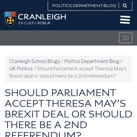
Skip
POLITICS DEPARTMENT BLOG
to
Politics
content
Department
Blog
Togg
navig
Cranleigh School Blogs
/
Politics Department Blog
/
UK Politics
/
Should Parliament accept Theresa May’s
Brexit deal or should there be a 2nd referendum?
SHOULD PARLIAMENT
ACCEPT THERESA MAY’S
BREXIT DEAL OR SHOULD
THERE BE A 2ND
REFERENDUM?