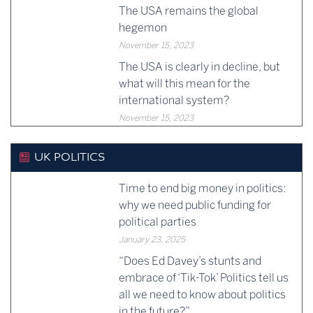
The USA remains the global
hegemon
November 15, 2023
The USA is clearly in decline, but
what will this mean for the
international system?
November 15, 2023
UK POLITICS
Time to end big money in politics:
why we need public funding for
political parties
January 23, 2025
“Does Ed Davey’s stunts and
embrace of ‘Tik-Tok’ Politics tell us
all we need to know about politics
in the future?”