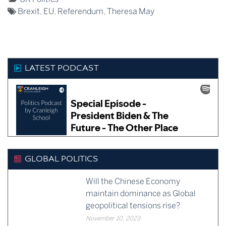
manage to cling on,
Tagged:
as:
Brexit
,
EU
,
Referendum
,
Theresa May
surviving a vote of no
confidence…
LATEST PODCAST
GLOBAL POLITICS
Will the Chinese Economy
maintain dominance as Global
geopolitical tensions rise?
November 10, 2023