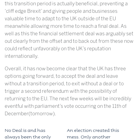
this transition period is actually beneficial, preventing a
‘cliff edge Brexit’ and giving people and businesses
valuable time to adapt to the UK outside of the EU
meanwhile allowing more time to reach a final deal. As
well as this the financial settlement deal was arguably set
out clearly from the offset and to back out from these now
could reflect unfavorably on the UK’s reputation
internationally.
Overall, it has now become clear that the UK has three
options going forward, to accept the deal and leave
without a transition period, to exit without a deal or to
trigger a second referendum with the possibility of
returning to the EU. The next few weeks will be incredibly
eventful with parliament’s vote occurring on the 11th of
December(tomorrow).
No Deal is and has
An election created this
always been the only
mess. Only another