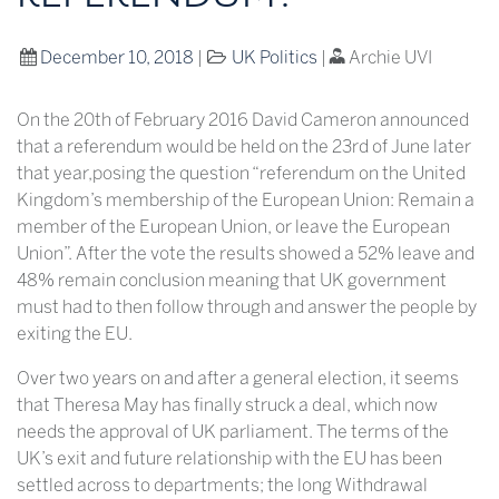
December 10, 2018
|
UK Politics
|
Archie UVI
On the 20th of February 2016 David Cameron announced
that a referendum would be held on the 23rd of June later
that year,posing the question “referendum on the United
Kingdom’s membership of the European Union: Remain a
member of the European Union, or leave the European
Union”. After the vote the results showed a 52% leave and
48% remain conclusion meaning that UK government
must had to then follow through and answer the people by
exiting the EU.
Over two years on and after a general election, it seems
that Theresa May has finally struck a deal, which now
needs the approval of UK parliament. The terms of the
UK’s exit and future relationship with the EU has been
settled across to departments; the long Withdrawal