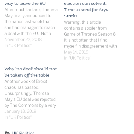
way to leave the EU
election can solve it.
After much fanfare, Theresa
Time to send for Arya
May finally announced to
Stark!
the nation last week that
Warning, this article
she had managed to reach
contains a spoiler from
a deal with the EU. Not a
Game of Thrones Season 8!
trade deal, but the terms of
November 22, 2018
It is not often that I find
withdrawal. The deal was
In "UK Politics"
myself in disagreement with
announced after a
my extremely learned
May 14, 2019
marathon Cabinet session
colleague von Hayek, but his
In "UK Politics"
last week. May then faced
latest revelation that he will
Why ‘no deal’ should not
arguably one of the…
in fact, all-be-it with nose
be taken off the table
clenched, be voting for Mr
Another week of Brexit
Farage et al in…
chaos has passed.
Unsurprisingly, Theresa
May's EU deal was rejected
by The Commons by a very
large margin, with all the
January 18, 2019
opposition parties and over
In "UK Politics"
100 of her own party voting
against it. May then did
Categorised
UK Politics