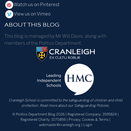
Watch us on Pinterest
View us on Vimeo
ABOUT THIS BLOG
This blog is managed by Mr Will Davis, along with
members of the Politics Department.
Cranleigh School is committed to the safeguarding of children and child
protection.
Read more about our Safeguarding Policies.
© Politics Department Blog 2026 | Registered Company: 3595824 |
Registered Charity: 1070856 |
Privacy, Cookies & Terms
|
webmaster@cranleigh.org
|
Login