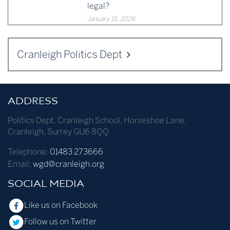
legal?
January 15, 2026
Cranleigh Politics Dept
ADDRESS
Politics Dept
,
Cranleigh School
,
Horseshoe Lane
,
Cranleigh
,
Surrey
GU6 8QQ
Telephone:
01483 273666
Email:
wgd@cranleigh.org
SOCIAL MEDIA
Like us on Facebook
Follow us on Twitter