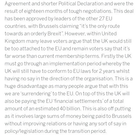
Agreement and shorter Political Declaration and were the
result of eighteen months of tough negotiations. This deal
has been approved by leaders of the other 27 EU
countries, with Brussels claiming “it’s the only route
towards an orderly Brexit”. However, within United
Kingdom many leave voters argue that the UK would still
be too attached to the EU and remain voters say that it’s
far worse than current membership terms. Firstly the UK
must go through an implementation period whereby the
UK will still have to conform to EU laws for 2 years whilst
having no say in the direction of the organisation. This is a
huge disadvantage as many people argue that with this
we are ‘surrendering’ to the EU. On top of this the UK will
also be paying the EU ‘financial settlements’ of a total
amount of an estimated 40 billion. This is also off putting
as it involves large sums of money being paid to Brussels
without improving relations or having any sort of say in
policy/legislation during the transition period.