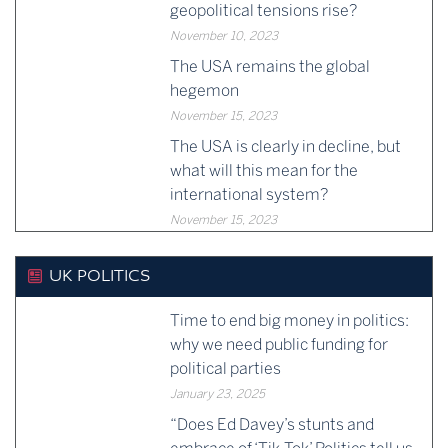
geopolitical tensions rise?
November 10, 2023
The USA remains the global
hegemon
November 15, 2023
The USA is clearly in decline, but
what will this mean for the
international system?
November 15, 2023
UK POLITICS
Time to end big money in politics:
why we need public funding for
political parties
January 23, 2025
“Does Ed Davey’s stunts and