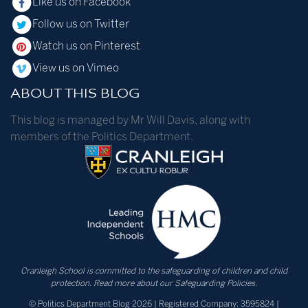
Like us on Facebook
Follow us on Twitter
Watch us on Pinterest
View us on Vimeo
ABOUT THIS BLOG
This blog is managed by Mr Will Davis, along with
members of the Politics Department.
Cranleigh School is committed to the safeguarding of children and child
protection.
Read more about our Safeguarding Policies.
© Politics Department Blog 2026 | Registered Company: 3595824 |