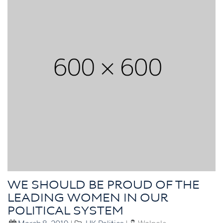
WE SHOULD BE PROUD OF THE
LEADING WOMEN IN OUR
POLITICAL SYSTEM