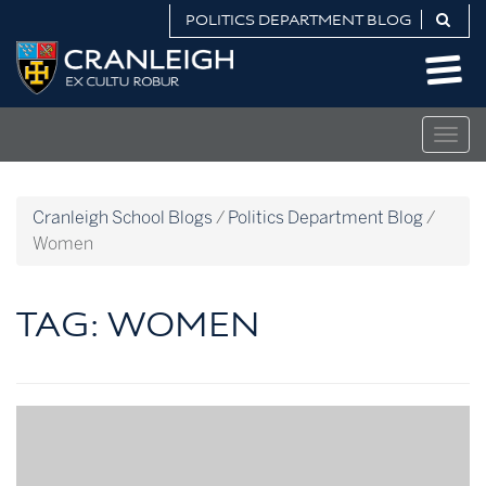
Skip
POLITICS DEPARTMENT BLOG
to
Politics
content
Department
Blog
Togg
navig
Cranleigh School Blogs
/
Politics Department Blog
/
Women
TAG:
WOMEN