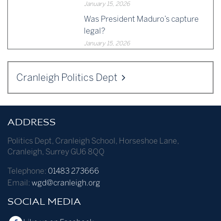
January 15, 2026
Was President Maduro’s capture
legal?
January 15, 2026
Cranleigh Politics Dept
ADDRESS
Politics Dept
,
Cranleigh School
,
Horseshoe Lane
,
Cranleigh
,
Surrey
GU6 8QQ
Telephone:
01483 273666
Email:
wgd@cranleigh.org
SOCIAL MEDIA