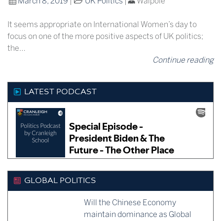
March 8, 2019
|
UK Politics
|
Walpole
It seems appropriate on International Women’s day to
focus on one of the more positive aspects of UK politics;
the…
Continue reading
LATEST PODCAST
GLOBAL POLITICS
Will the Chinese Economy
maintain dominance as Global