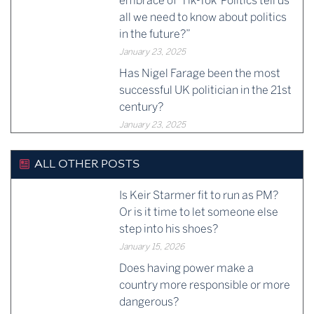
embrace of ‘Tik-Tok’ Politics tell us
all we need to know about politics
in the future?”
January 23, 2025
Has Nigel Farage been the most
successful UK politician in the 21st
century?
January 23, 2025
ALL OTHER POSTS
Is Keir Starmer fit to run as PM?
Or is it time to let someone else
step into his shoes?
January 15, 2026
Does having power make a
country more responsible or more
dangerous?