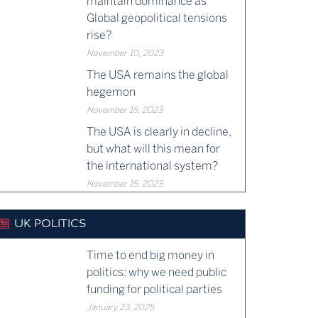
maintain dominance as
Global geopolitical tensions
rise?
November 10, 2023
The USA remains the global
hegemon
November 15, 2023
The USA is clearly in decline,
but what will this mean for
the international system?
November 15, 2023
UK POLITICS
Time to end big money in
politics: why we need public
funding for political parties
January 23, 2025