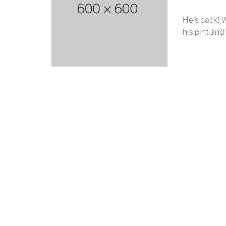
He’s back! W
his pint and