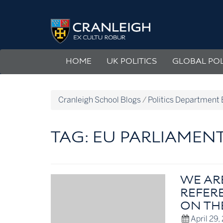
Skip
to
Politics
content
Department
Blog
HOME
UK POLITICS
GLOBAL POL
Cranleigh School Blogs
/
Politics Department 
TAG:
EU PARLIAMEN
WE AR
REFERE
ON TH
April 29,