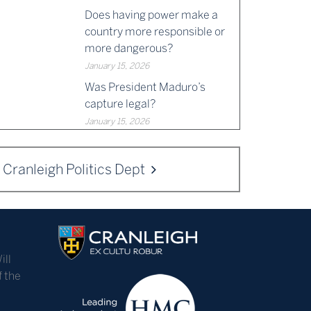
Does having power make a
country more responsible or
more dangerous?
January 15, 2026
Was President Maduro’s
capture legal?
January 15, 2026
Cranleigh Politics Dept
ill
f the