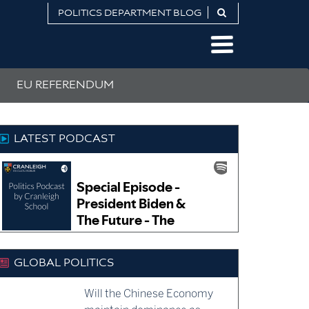
POLITICS DEPARTMENT BLOG
EU REFERENDUM
LATEST PODCAST
GLOBAL POLITICS
Will the Chinese Economy