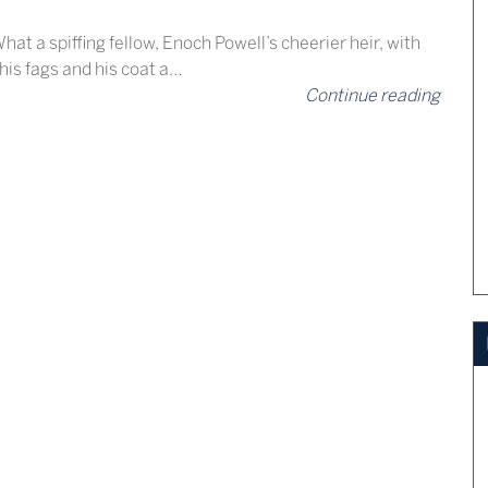
hat a spiffing fellow, Enoch Powell’s cheerier heir, with
 his fags and his coat a…
Continue reading