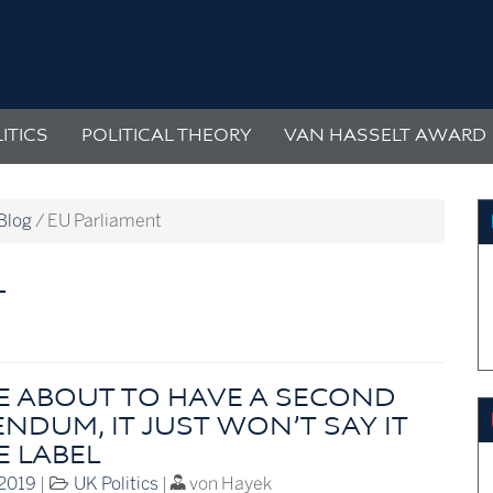
ITICS
POLITICAL THEORY
VAN HASSELT AWARD
Blog
/
EU Parliament
T
E ABOUT TO HAVE A SECOND
NDUM, IT JUST WON’T SAY IT
E LABEL
 2019
|
UK Politics
|
von Hayek