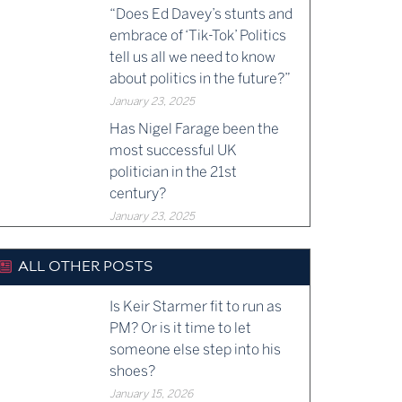
“Does Ed Davey’s stunts and
embrace of ‘Tik-Tok’ Politics
tell us all we need to know
about politics in the future?”
January 23, 2025
Has Nigel Farage been the
most successful UK
politician in the 21st
century?
January 23, 2025
ALL OTHER POSTS
Is Keir Starmer fit to run as
PM? Or is it time to let
someone else step into his
shoes?
January 15, 2026