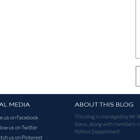
AL MEDIA
ABOUT THIS BLOG
This blog is managed by Mr W
ke us on Facebook
Davis, along with members o
low us on Twitter
Politics Department.
tch us on Pinterest