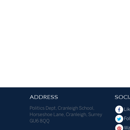
ADDRESS
SOCI
Politics Dept
,
Cranleigh School
,
Li
Horseshoe Lane
,
Cranleigh
,
Surrey
Fol
GU6 8QQ
Wa