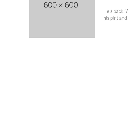
He’s back! W
his pint and