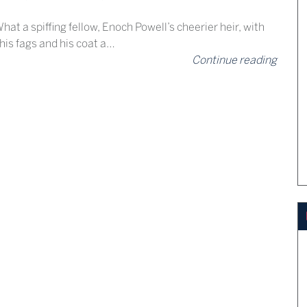
hat a spiffing fellow, Enoch Powell’s cheerier heir, with
 his fags and his coat a…
Continue reading