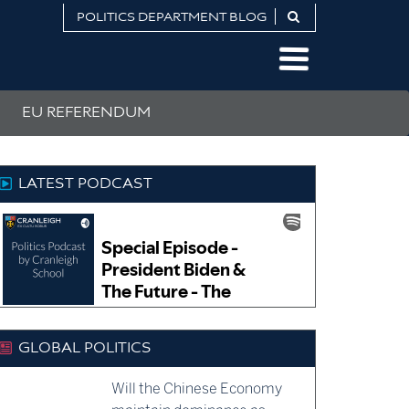
POLITICS DEPARTMENT BLOG
EU REFERENDUM
LATEST PODCAST
GLOBAL POLITICS
Will the Chinese Economy