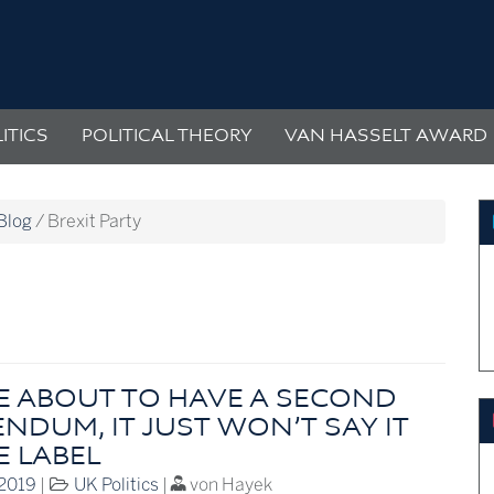
ITICS
POLITICAL THEORY
VAN HASSELT AWARD
Blog
/
Brexit Party
E ABOUT TO HAVE A SECOND
NDUM, IT JUST WON’T SAY IT
E LABEL
 2019
|
UK Politics
|
von Hayek