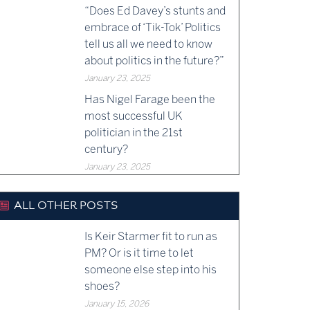
“Does Ed Davey’s stunts and
embrace of ‘Tik-Tok’ Politics
tell us all we need to know
about politics in the future?”
January 23, 2025
Has Nigel Farage been the
most successful UK
politician in the 21st
century?
January 23, 2025
ALL OTHER POSTS
Is Keir Starmer fit to run as
PM? Or is it time to let
someone else step into his
shoes?
January 15, 2026