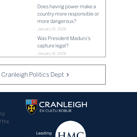
Does having power make a
country more responsible or
more dangerous?
January 15, 2026
Was President Maduro’s
capture legal?
January 15, 2026
Cranleigh Politics Dept
ill
f the