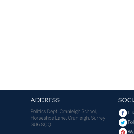
ADDRESS
SOCI
Politics Dept
,
Cranleigh School
,
Li
Horseshoe Lane
,
Cranleigh
,
Surrey
Fol
GU6 8QQ
Wa