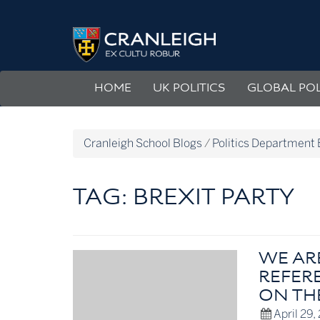
Skip
to
Politics
content
Department
Blog
HOME
UK POLITICS
GLOBAL POL
Cranleigh School Blogs
/
Politics Department 
TAG:
BREXIT PARTY
WE AR
REFERE
ON TH
April 29,