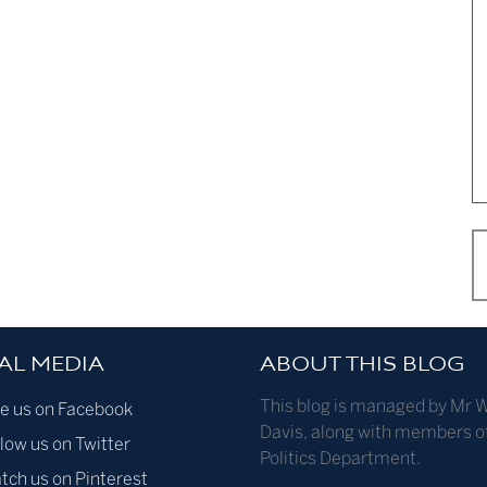
AL MEDIA
ABOUT THIS BLOG
This blog is managed by Mr W
ke us on Facebook
Davis, along with members o
low us on Twitter
Politics Department.
tch us on Pinterest