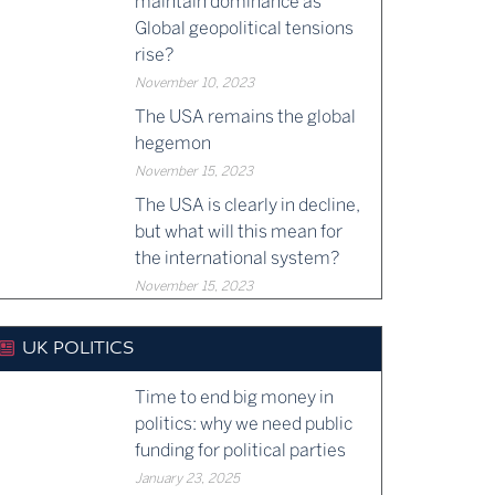
maintain dominance as
Global geopolitical tensions
rise?
November 10, 2023
The USA remains the global
hegemon
November 15, 2023
The USA is clearly in decline,
but what will this mean for
the international system?
November 15, 2023
UK POLITICS
Time to end big money in
politics: why we need public
funding for political parties
January 23, 2025